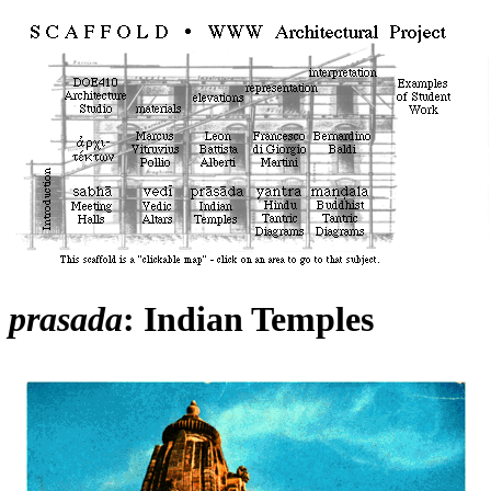
prasada
: Indian Temples