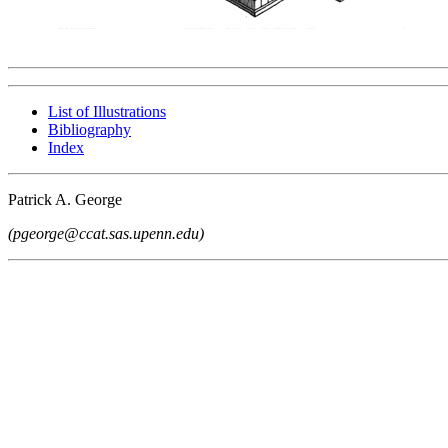
List of Illustrations
Bibliography
Index
Patrick A. George
(pgeorge@ccat.sas.upenn.edu)