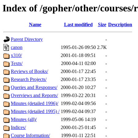
Index of /gopher/other/courses/r
Name
Last modified
Size
Description
Parent Directory
-
canon
1995-01-26 09:50
2.7K
x310/
2001-01-18 09:51
-
Texts/
2000-04-11 02:00
-
Reviews of Books/
2000-01-17 22:45
-
Research Projects/
2000-01-17 23:35
-
Queries and Responses/
2000-01-20 10:27
-
Overviews and Reports/
1999-03-22 20:31
-
Minutes (detailed 1996)/
1999-02-04 09:56
-
Minutes (detailed 1995) /
1999-02-04 09:37
-
Minutes (all)/
1999-05-06 14:19
-
Indices/
2000-01-25 01:45
-
Course Information/
1999-01-11 22:51
-