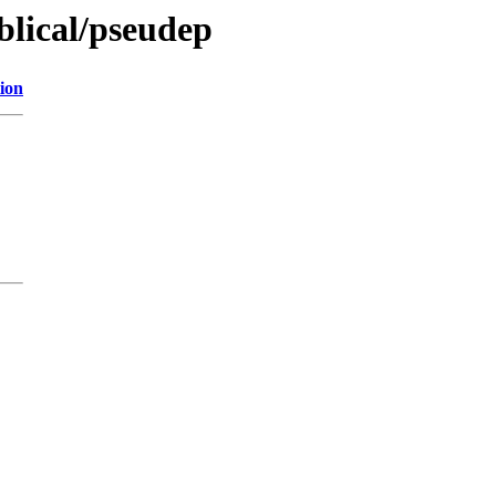
iblical/pseudep
ion