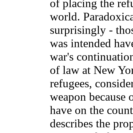
of placing the ref
world. Paradoxica
surprisingly - th
was intended hav
war's continuatio
of law at New Yor
refugees, consider
weapon because of
have on the count
describes the pro