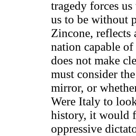
tragedy forces us 
us to be without pi
Zincone, reflects 
nation capable o
does not make cle
must consider the
mirror, or whether
Were Italy to look
history, it would 
oppressive dictat