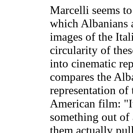
Marcelli seems to
which Albanians 
images of the Ital
circularity of the
into cinematic re
compares the Alba
representation of 
American film: "
something out of
them actually pul