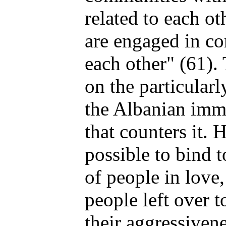
related to each o
are engaged in co
each other" (61).
on the particular
the Albanian imm
that counters it. 
possible to bind 
of people in love,
people left over t
their aggressivene