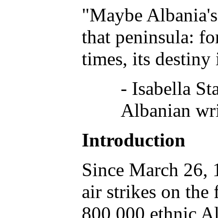
"Maybe Albania's 
that peninsula: fo
times, its destiny i
- Isabella St
Albanian wri
Introduction
Since March 26,
air strikes on th
800,000 ethnic Al