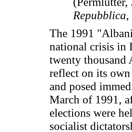
(Permlutter,
Repubblica
,
The 1991 "Albani
national crisis in 
twenty thousand A
reflect on its own
and posed immedia
March of 1991, af
elections were he
socialist dictato