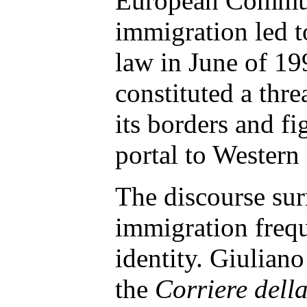
European Commun
immigration led t
law in June of 19
constituted a threa
its borders and fig
portal to Western
The discourse su
immigration frequ
identity. Giulian
the
Corriere dell