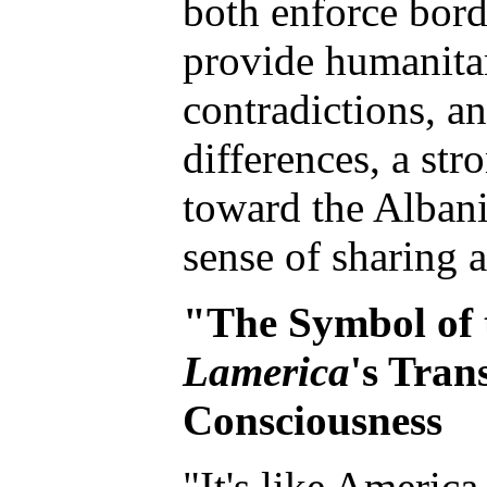
both enforce bord
provide humanitar
contradictions, a
differences, a st
toward the Albani
sense of sharing 
"The Symbol of 
Lamerica
's Tran
Consciousness
"It's like America