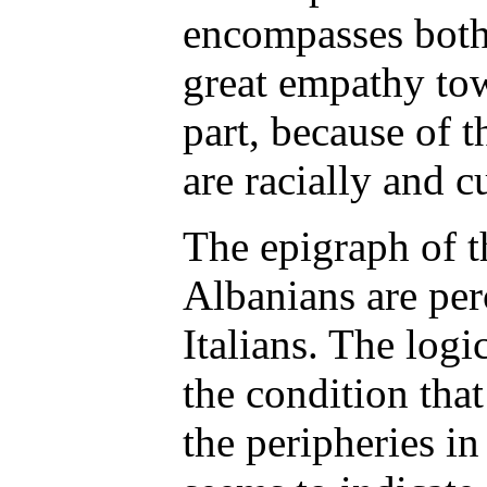
encompasses both 
great empathy tow
part, because of 
are racially and cu
The epigraph of th
Albanians are per
Italians. The logi
the condition that
the peripheries in