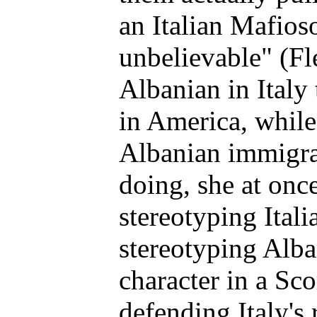
an Italian Mafioso
unbelievable" (F
Albanian in Italy 
in America, while
Albanian immigran
doing, she at onc
stereotyping Itali
stereotyping Alban
character in a Sc
defending Italy's 