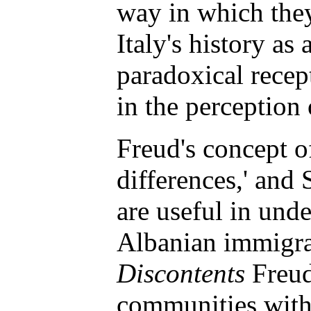
way in which the
Italy's history as
paradoxical recep
in the perception 
Freud's concept o
differences,' and 
are useful in unde
Albanian immigra
Discontents
Freud 
communities with 