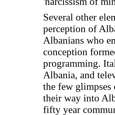
'narcissism of min
Several other ele
perception of Alba
Albanians who em
conception formed 
programming. Ital
Albania, and tele
the few glimpses 
their way into A
fifty year commun