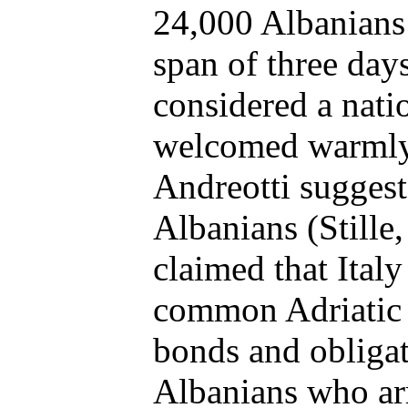
24,000 Albanians
span of three day
considered a natio
welcomed warmly.
Andreotti suggest
Albanians (Stille, 
claimed that Italy
common Adriatic c
bonds and obligat
Albanians who ar