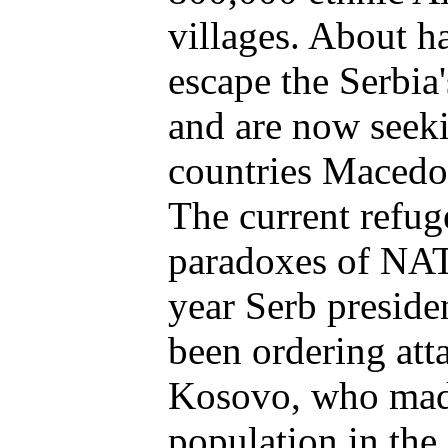
villages. About h
escape the Serbia'
and are now seeki
countries Macedo
The current refug
paradoxes of NATO
year Serb presid
been ordering att
Kosovo, who mad
population in the