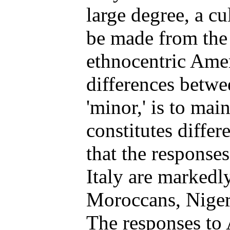
large degree, a cu
be made from the 
ethnocentric Amer
differences betwe
'minor,' is to ma
constitutes differ
that the response
Italy are markedl
Moroccans, Nigeri
The responses to 