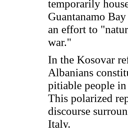
temporarily house
Guantanamo Bay U
an effort to "natu
war."
In the Kosovar ref
Albanians constit
pitiable people in
This polarized re
discourse surrou
Italy.