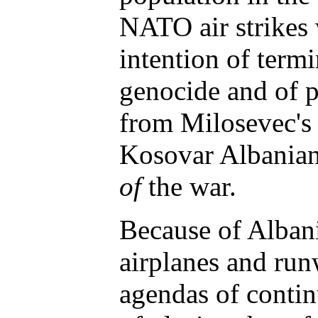
NATO air strikes 
intention of term
genocide and of 
from Milosevec's a
Kosovar Albanian
of
the war.
Because of Albani
airplanes and run
agendas of contin