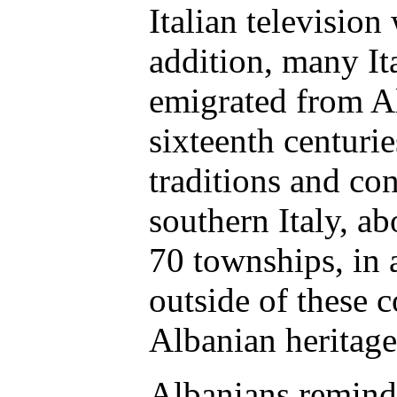
Italian television
addition, many It
emigrated from Al
sixteenth centurie
traditions and co
southern Italy, a
70 townships, in 
outside of these 
Albanian heritage
Albanians remind 