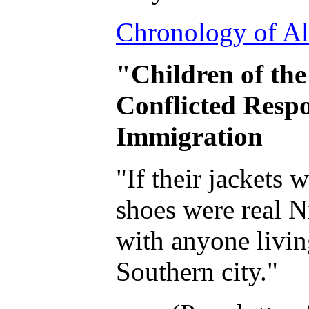
Chronology of Al
"Children of the
Conflicted Resp
Immigration
"If their jackets 
shoes were real N
with anyone livin
Southern city."