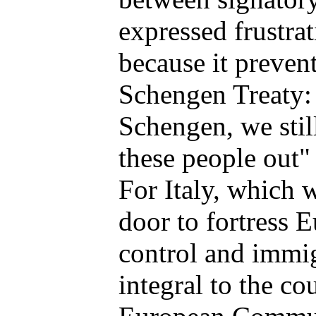
expressed frustra
because it preven
Schengen Treaty: 
Schengen, we stil
these people out" 
For Italy, which 
door to fortress 
control and immig
integral to the co