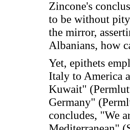
Zincone's conclusi
to be without pity
the mirror, asser
Albanians, how c
Yet, epithets emp
Italy to America
Kuwait" (Permlutt
Germany" (Permlu
concludes, "We ar
Mediterranean" (St