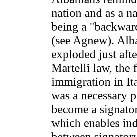
nation and as a n
being a "backwar
(see Agnew). Alba
exploded just afte
Martelli law, the 
immigration in It
was a necessary pr
become a signator
which enables ind
between signatory