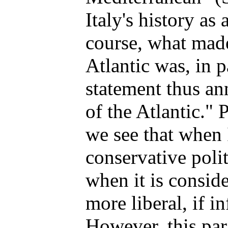
Italy's history as
course, what mad
Atlantic was, in p
statement thus an
of the Atlantic." 
we see that when I
conservative poli
when it is conside
more liberal, if i
However, this par