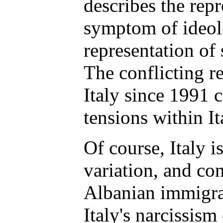
describes the repre
symptom of ideolo
representation of
The conflicting r
Italy since 1991 
tensions within It
Of course, Italy i
variation, and co
Albanian immigra
Italy's narcissism