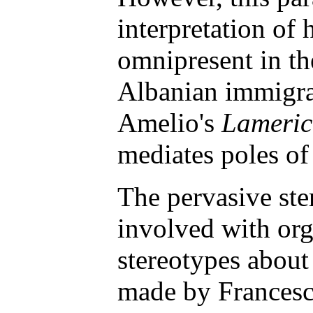
interpretation of 
omnipresent in th
Albanian immigrat
Amelio's
Lameri
mediates poles of
The pervasive ste
involved with org
stereotypes about
made by Francesc