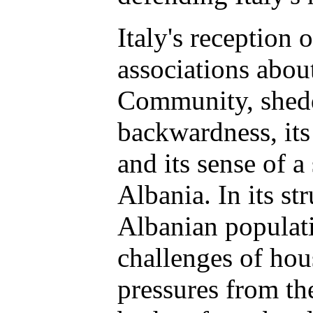
Italy's reception 
associations abou
Community, shedd
backwardness, its
and its sense of a
Albania. In its s
Albanian populati
challenges of hou
pressures from th