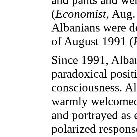
(
Economist
, Aug.
Albanians were de
of August 1991 (
Since 1991, Alba
paradoxical positi
consciousness. A
warmly welcomed 
and portrayed as es
polarized respons