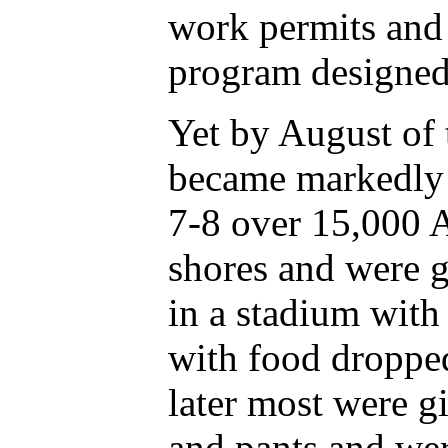
work permits and 
program designed 
Yet by August of 
became markedly 
7-8 over 15,000 
shores and were g
in a stadium wit
with food dropped
later most were g
and pants and wer