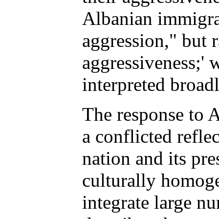
Albanian immigra
aggression," but r
aggressiveness;' w
interpreted broadl
The response to A
a conflicted refle
nation and its pr
culturally homoge
integrate large n