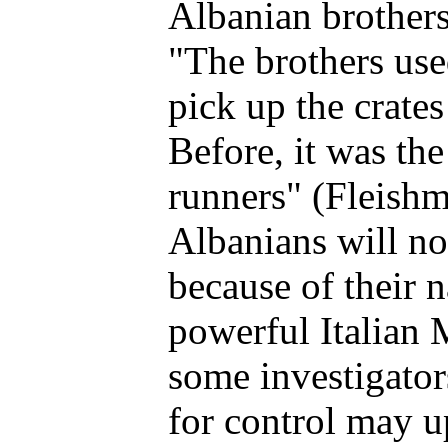
Albanian brothers'
"The brothers used
pick up the crate
Before, it was th
runners" (Fleishm
Albanians will no
because of their 
powerful Italian 
some investigator
for control may u