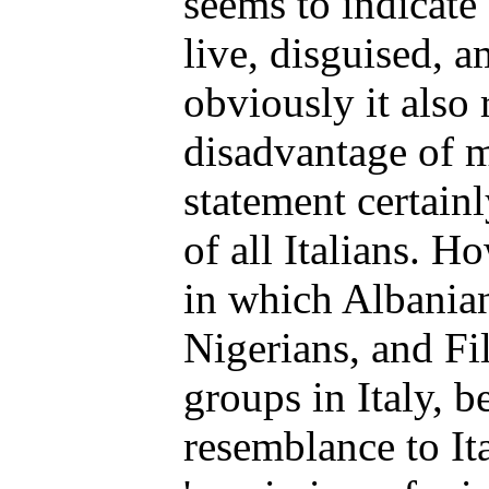
seems to indicate 
live, disguised, a
obviously it also 
disadvantage of m
statement certainl
of all Italians. H
in which Albania
Nigerians, and Fi
groups in Italy, b
resemblance to Ita