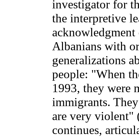
investigator for t
the interpretive l
acknowledgment o
Albanians with or
generalizations ab
people: "When the
1993, they were m
immigrants. They
are very violent"
continues, articu