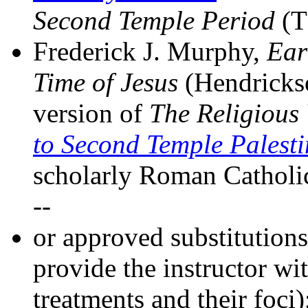
Second Temple Period
(T
Frederick J. Murphy,
Ear
Time of Jesus
(Hendrickso
version of
The Religious
to Second Temple Palest
scholarly Roman Catholic 
--
or approved substitution
provide the instructor wit
treatments and their foci)