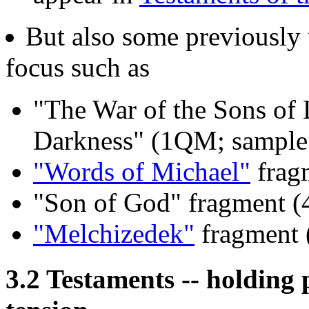
But also some previously
focus such as
"The War of the Sons of 
Darkness" (1QM; sampl
"Words of Michael"
frag
"Son of God" fragment 
"Melchizedek"
fragment 
3.2 Testaments -- holding 