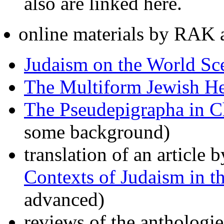
also are linked here.
online materials by RAK a
Judaism on the World Sc
The Multiform Jewish Her
The Pseudepigrapha in Ch
some background)
translation of an article
Contexts of Judaism in 
advanced)
reviews of the anthologi