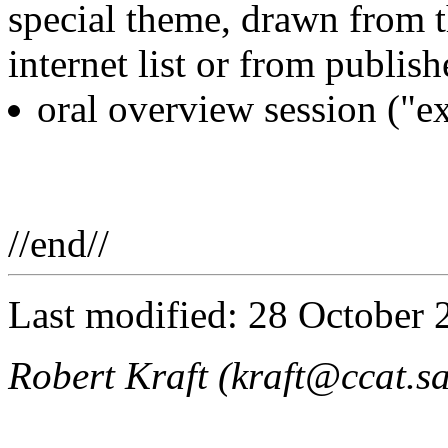
special theme, drawn from
internet list or from publish
oral overview session ("ex
//end//
Last modified: 28 October 
Robert Kraft (kraft@ccat.s