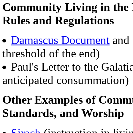
Community Living in the 
Rules and Regulations
Damascus Document
and 
threshold of the end)
Paul's Letter to the Galat
anticipated consummation)
Other Examples of Commun
Standards, and Worship
Sirach
(instruction in livi