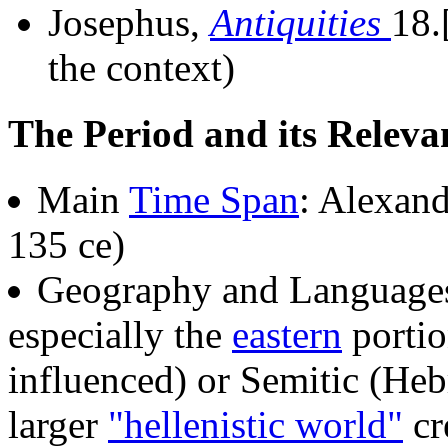
Josephus,
Antiquities
18.
the context)
The Period and its Releva
Main
Time Span
: Alexand
135 ce)
Geography and Language
especially the
eastern
portio
influenced) or Semitic (Heb
larger
"hellenistic world"
cr