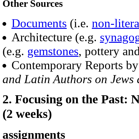
Other Sources
Documents
(i.e.
non-liter
Architecture (e.g.
synago
(e.g.
gemstones
, pottery and
Contemporary Reports by 
and Latin Authors on Jews
2. Focusing on the Past:
(2 weeks)
assignments