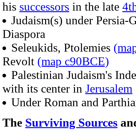
his
successors
in the late
4t
Judaism(s) under Persia
Diaspora
Seleukids, Ptolemies
(ma
Revolt
(map c90BCE)
Palestinian Judaism's In
with its center in
Jerusalem
Under Roman and Parthia
The
Surviving Sources
and