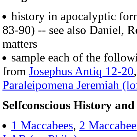
history in apocalyptic f
83-90) -- see also Daniel, R
matters
sample each of the follow
from
Josephus Antiq 12-20
Paraleipomena Jeremiah (l
Selfconscious History and
1 Maccabees
,
2 Maccabee