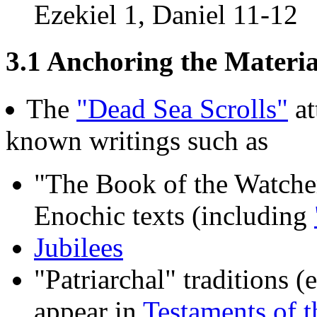
Ezekiel 1, Daniel 11-12
3.1 Anchoring the Material
The
"Dead Sea Scrolls"
at
known writings such as
"The Book of the Watche
Enochic texts (including
Jubilees
"Patriarchal" traditions 
appear in
Testaments of t