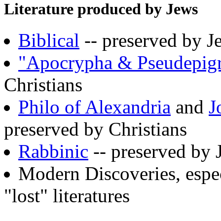
Literature produced by Jews
Biblical
-- preserved by J
"Apocrypha & Pseudepig
Christians
Philo of Alexandria
and
J
preserved by Christians
Rabbinic
-- preserved by 
Modern Discoveries, espe
"lost" literatures