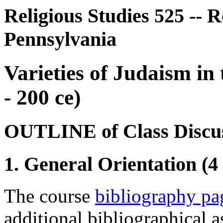
Religious Studies 525 -- R
Pennsylvania
Varieties of Judaism in 
- 200 ce)
OUTLINE of Class Discus
1. General Orientation (4
The course
bibliography pa
additional bibliographical a