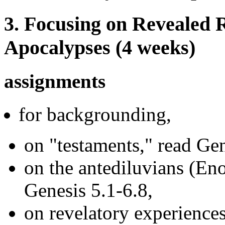
3. Focusing on Revealed R
Apocalypses (4 weeks)
assignments
for backgrounding,
on "testaments," read G
on the antediluvians (Eno
Genesis 5.1-6.8,
on revelatory experiences