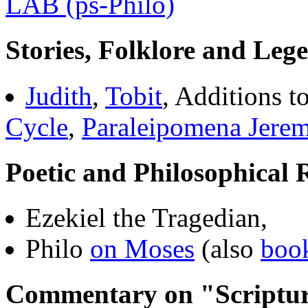
LAB (ps-Philo)
Stories, Folklore and Leg
Judith
,
Tobit
, Additions t
Cycle
,
Paraleipomena Jerem
Poetic and Philosophical 
Ezekiel the Tragedian,
Philo
on Moses
(also
boo
Commentary on "Scriptur