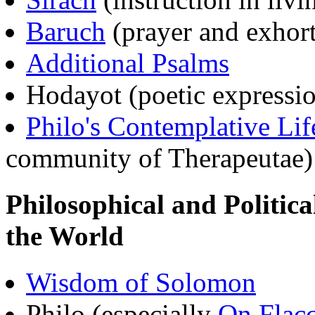
Baruch
(prayer and exhort
Additional Psalms
Hodayot (poetic expressi
Philo's Contemplative Lif
community of Therapeutae)
Philosophical and Politic
the World
Wisdom of Solomon
Philo (especially
On Flac