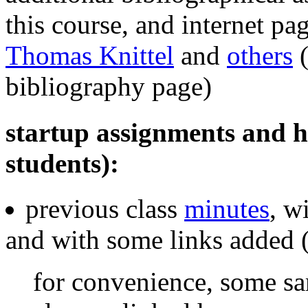
this course, and internet pa
Thomas Knittel
and
others
(
bibliography page)
startup assignments and hel
students):
previous class
minutes
, w
and with some links added 
for convenience, some s