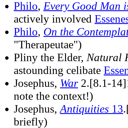
Philo
,
Every Good Man i
actively involved
Essene
Philo
,
On the Contemplat
"Therapeutae")
Pliny the Elder,
Natural 
astounding celibate
Esse
Josephus,
War
2.[8.1-14]
note the context!)
Josephus,
Antiquities
13
.
briefly)