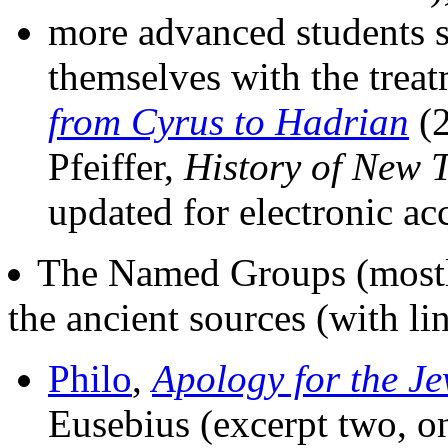
more advanced students s
themselves with the trea
from Cyrus to Hadrian
(2
Pfeiffer,
History of New 
updated for electronic a
The Named Groups (mostly
the ancient sources (with li
Philo
,
Apology for the J
Eusebius (excerpt two, 