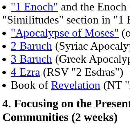
"1 Enoch"
and the Enoch 
"Similitudes" section in "
"Apocalypse of Moses"
(o
2 Baruch
(Syriac Apocaly
3 Baruch
(Greek Apocaly
4 Ezra
(RSV "2 Esdras")
Book of
Revelation
(NT "
4. Focusing on the Presen
Communities (2 weeks)