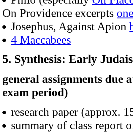
On Providence excerpts
on
Josephus, Against Apion
4 Maccabees
5. Synthesis: Early Judais
general assignments due at
exam period)
research paper (approx. 1
summary of class report 