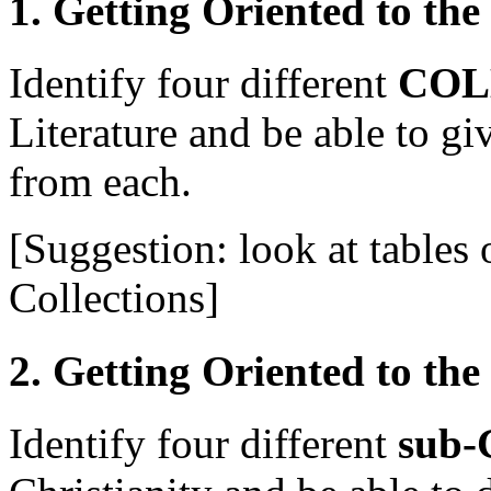
1. Getting Oriented to the
Identify four different
COL
Literature and be able to gi
from each.
[Suggestion: look at tables
Collections]
2. Getting Oriented to the
Identify four different
sub