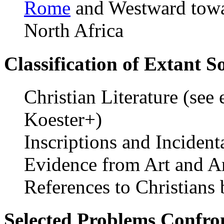
Rome
and Westward towa
North Africa
Classification of Extant S
Christian Literature (see
Koester+)
Inscriptions and Inciden
Evidence from Art and A
References to Christians
Selected Problems Confron