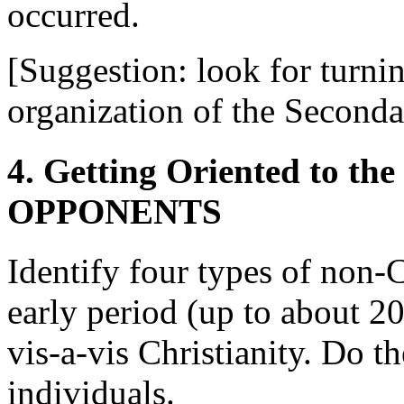
occurred.
[Suggestion: look for turni
organization of the Second
4. Getting Oriented to 
OPPONENTS
Identify four types of non-
early period (up to about 2
vis-a-vis Christianity. Do t
individuals.