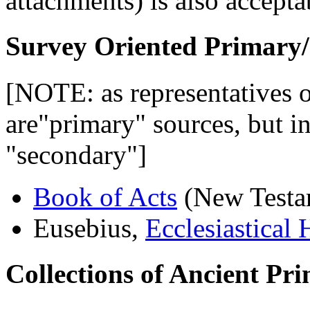
attachments) is also accepta
Survey Oriented Primary/
[NOTE: as representatives of
are"primary" sources, but in
"secondary"]
Book of Acts
(New Testa
Eusebius,
Ecclesiastical 
Collections of Ancient Pr