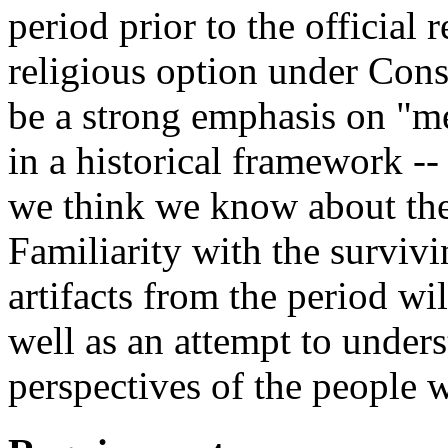
period prior to the official
religious option under Cons
be a strong emphasis on "m
in a historical framework -
we think we know about the 
Familiarity with the survivin
artifacts from the period wil
well as an attempt to unders
perspectives of the people 