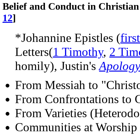
Belief and Conduct in Christia
12
]
*Johannine Epistles (
first
Letters(
1 Timothy
,
2 Tim
homily), Justin's
Apology
From Messiah to "Christ
From Confrontations to 
From Varieties (Heterodo
Communities at Worship 