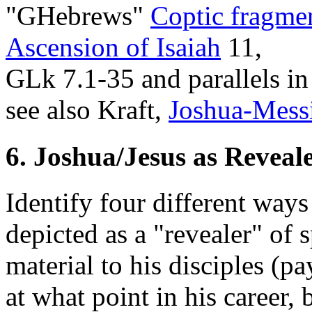
"GHebrews"
Coptic fragme
Ascension of Isaiah
11,
GLk 7.1-35 and parallels i
see also Kraft,
Joshua-Mess
6. Joshua/Jesus as Reveal
Identify four different ways
depicted as a "revealer" of
material to his disciples (pa
at what point in his career,