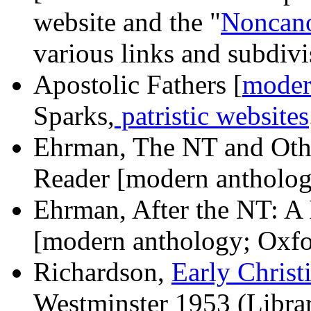
website and the "
Noncano
various links and subdivi
Apostolic Fathers [
moder
Sparks,
patristic websites
Ehrman, The NT and Othe
Reader [modern antholog
Ehrman, After the NT: A 
[modern anthology; Oxf
Richardson,
Early Christ
Westminster 1953 (Library