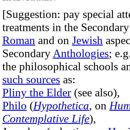
[Suggestion: pay special at
treatments in the Secondary
Roman
and on
Jewish
aspec
Secondary
Anthologies
; e.
the philosophical schools an
such sources
as:
Pliny the Elder
(see also),
Philo
(
Hypothetica
, on
Hum
Contemplative Life
),