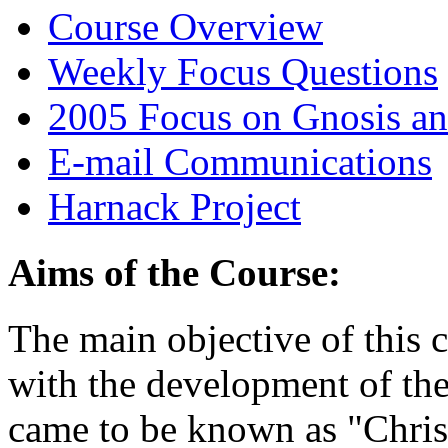
Course Overview
Weekly Focus Questions
2005 Focus on Gnosis an
E-mail Communications
Harnack Project
Aims of the Course:
The main objective of this 
with the development of the
came to be known as "Christ