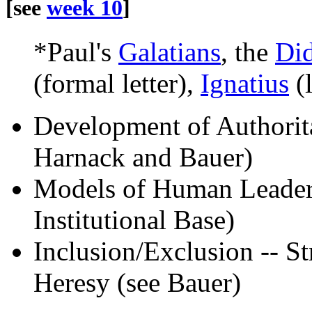
[see
week 10
]
*Paul's
Galatians
, the
Di
(formal letter),
Ignatius
(l
Development of Authoritat
Harnack and Bauer)
Models of Human Leadersh
Institutional Base)
Inclusion/Exclusion -- S
Heresy (see Bauer)