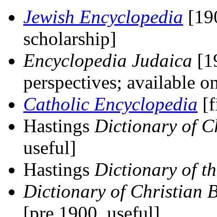
Jewish Encyclopedia
[190
scholarship]
Encyclopedia Judaica
[19
perspectives; available
Catholic Encyclopedia
[f
Hastings
Dictionary of C
useful]
Hastings
Dictionary of t
Dictionary of Christian 
[pre 1900, useful]