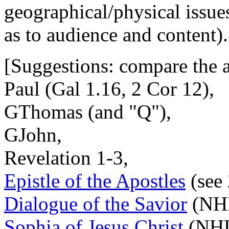
geographical/physical issue
as to audience and content).
[Suggestions: compare the 
Paul (Gal 1.16, 2 Cor 12),
GThomas (and "Q"),
GJohn,
Revelation 1-3,
Epistle of the Apostles
(see 
Dialogue of the Savior
(NH
Sophia of Jesus Christ
(NHL