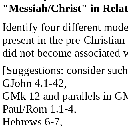
"Messiah/Christ" in Relat
Identify four different mod
present in the pre-Christia
did not become associated w
[Suggestions: consider suc
GJohn 4.1-42,
GMk 12 and parallels in G
Paul/Rom 1.1-4,
Hebrews 6-7,