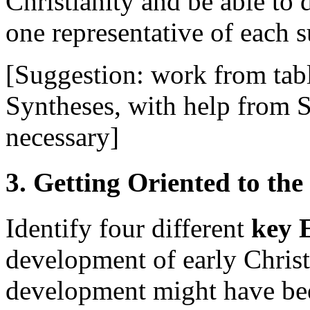
Christianity and be able to d
one representative of each 
[Suggestion: work from tab
Syntheses, with help from 
necessary]
3. Getting Oriented to the
Identify four different
key
development of early Christ
development might have been