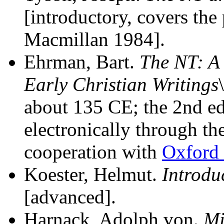
[introductory, covers the
Macmillan 1984].
Ehrman, Bart.
The NT: A 
Early Christian Writings
about 135 CE; the 2nd ed
electronically through th
cooperation with
Oxford 
Koester, Helmut.
Introduc
[advanced].
Harnack, Adolph von.
Mi