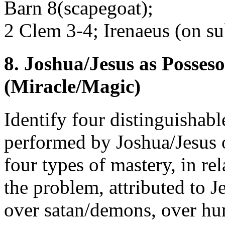
Barn 8(scapegoat);
2 Clem 3-4; Irenaeus (on su
8. Joshua/Jesus as Posseso
(Miracle/Magic)
Identify four distinguishabl
performed by Joshua/Jesus 
four types of mastery, in re
the problem, attributed to J
over satan/demons, over hu