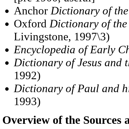
Anchor
Dictionary of the
Oxford
Dictionary of th
Livingstone, 1997\3)
Encyclopedia of Early Ch
Dictionary of Jesus and 
1992)
Dictionary of Paul and hi
1993)
Overview of the Sources 