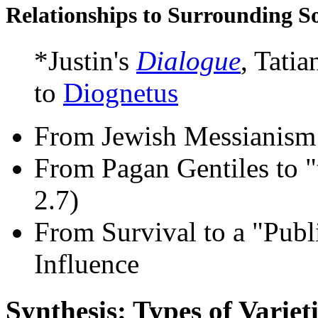
Relationships to Surrounding So
*Justin's
Dialogue
, Tatia
to
Diognetus
From Jewish Messianism 
From Pagan Gentiles to "
2.7)
From Survival to a "Publ
Influence
Synthesis: Types of Varieti