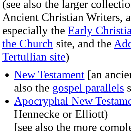
(see also the larger collect
Ancient Christian Writers, a
especially the
Early Christi
the Church
site, and the
Add
Tertullian site
)
New Testament
[an ancien
also the
gospel parallels
s
Apocryphal New Testam
Hennecke or Elliott)
[see also the more compl