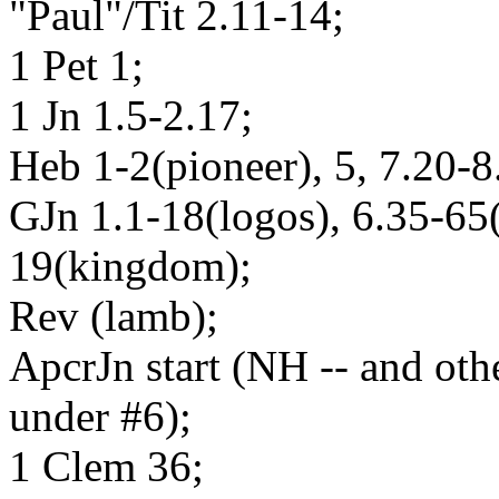
"Paul"/Tit 2.11-14;
1 Pet 1;
1 Jn 1.5-2.17;
Heb 1-2(pioneer), 5, 7.20-8
GJn 1.1-18(logos), 6.35-65
19(kingdom);
Rev (lamb);
ApcrJn start (NH -- and oth
under #6);
1 Clem 36;