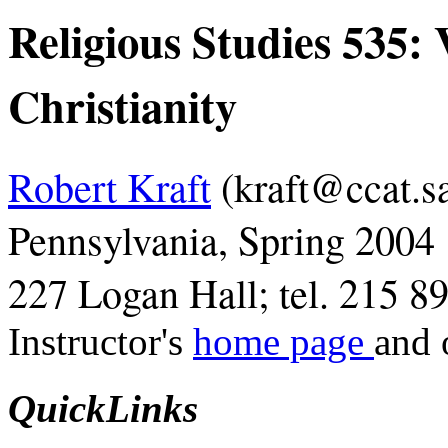
Religious Studies 535: 
Christianity
Robert Kraft
(kraft@ccat.sa
Pennsylvania, Spring 2004
227 Logan Hall; tel. 215 8
Instructor's
home page
and 
QuickLinks