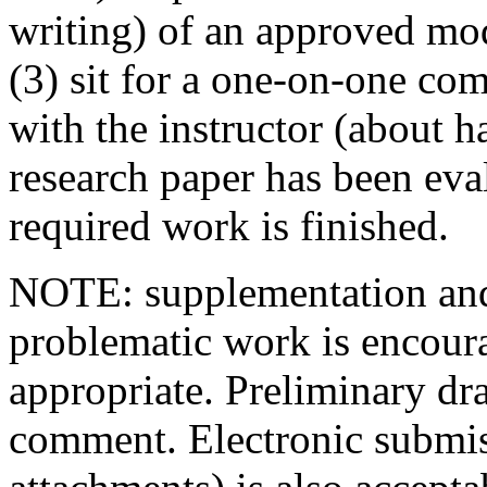
writing) of an approved mo
(3) sit for a one-on-one co
with the instructor (about ha
research paper has been eva
required work is finished.
NOTE: supplementation and/
problematic work is encour
appropriate. Preliminary dr
comment. Electronic submiss