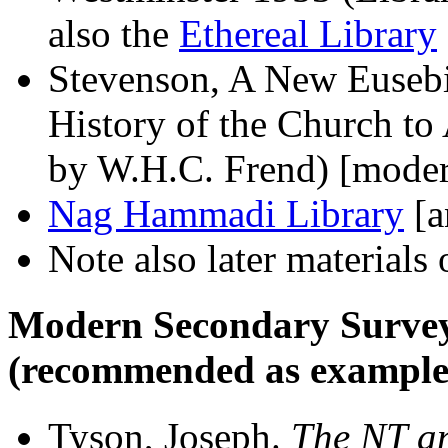
also the
Ethereal Library
Stevenson, A New Eusebiu
History of the Church t
by W.H.C. Frend) [mode
Nag Hammadi Library
[a
Note also later materials
Modern Secondary Survey
(recommended as example
Tyson, Joseph.
The NT an