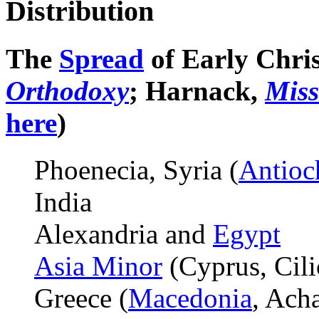
Distribution
The
Spread
of Early Christ
Orthodoxy
; Harnack,
Miss
here
)
Phoenecia, Syria (
Antioc
India
Alexandria and
Egypt
Asia Minor
(Cyprus, Cili
Greece (
Macedonia
, Acha