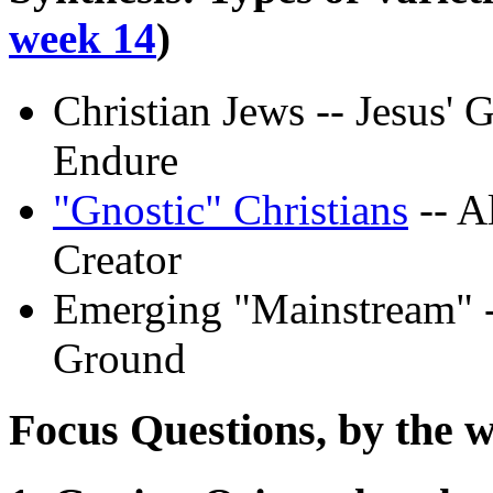
week 14
)
Christian Jews -- Jesus' 
Endure
"Gnostic" Christians
-- A
Creator
Emerging "Mainstream" -
Ground
Focus Questions, by the w