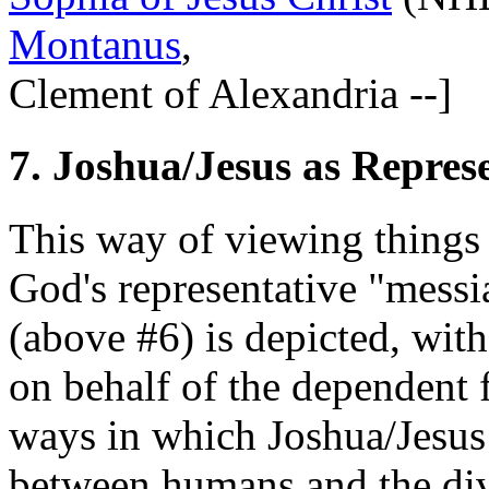
Montanus
,
Clement of Alexandria --]
7. Joshua/Jesus as Repres
This way of viewing things 
God's representative "messi
(above #6) is depicted, wit
on behalf of the dependent f
ways in which Joshua/Jesus 
between humans and the divi