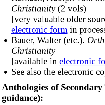
Christianity
(2 vols)
[very valuable older sour
electronic form
in process
Bauer, Walter (etc.).
Orth
Christianity
[available in
electronic f
See also the electronic c
Anthologies of Secondary
guidance):