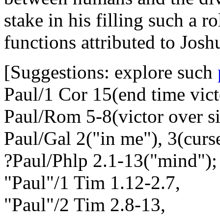
stake in his filling such a r
functions attributed to Joshu
[Suggestions: explore such
Paul/1 Cor 15(end time vict
Paul/Rom 5-8(victor over si
Paul/Gal 2("in me"), 3(curs
?Paul/Phlp 2.1-13("mind");
"Paul"/1 Tim 1.12-2.7,
"Paul"/2 Tim 2.8-13,