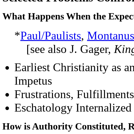
What Happens When the Expecte
*
Paul/Paulists
,
Montanus
[see also J. Gager,
Kin
Earliest Christianity as 
Impetus
Frustrations, Fulfillment
Eschatology Internalized 
How is Authority Constituted, 