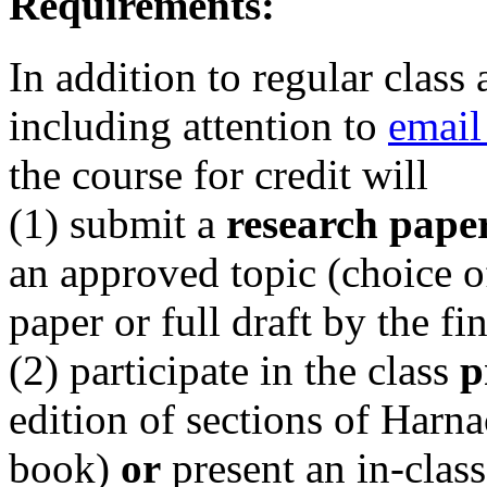
Requirements:
In addition to regular class
including attention to
email
the course for credit will
(1) submit a
research pape
an approved topic (choice o
paper or full draft by the f
(2) participate in the class
p
edition of sections of Harn
book)
or
present an in-clas