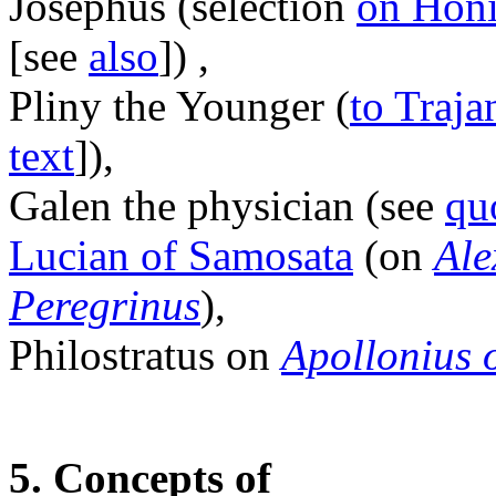
Josephus (selection
on Hon
[see
also
]) ,
Pliny the Younger (
to Traja
text
]),
Galen the physician (see
qu
Lucian of Samosata
(on
Ale
Peregrinus
),
Philostratus on
Apollonius 
5. Concepts of