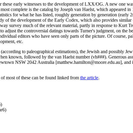
ther these early witnesses to the development of LXX/OG. A new one w
most complete is the catalog by Joseph van Haelst, which appeared in 
tatistics for what he has listed, roughly generation by generation (early 
y of the development of the Early Codex, which also provides similar chr
ay survey much of the relevant material, partly in response to Kurt Treu
d to adjust the controversial datings towards Turner's judgment, on the b
individual editors who have seen only parts of the picture. Of course, p
lopment, etc.
er (according to paleographical estimations), the Jewish and possibly Je
 when known, followed by the van Haelst number (vh###). Generous assi
wtown NSW 2042 Australia [matthew.hamilton@moore.edu.au], and is g
 of most of these can be found linked from
the article
.
6)
ar6)