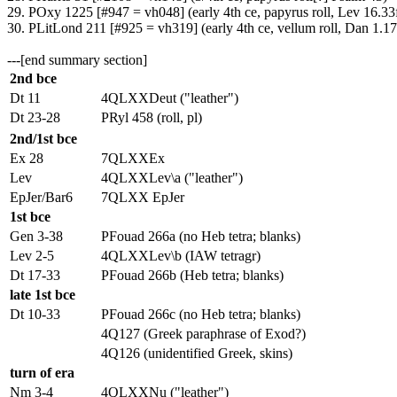
29. POxy 1225 [#947 = vh048] (early 4th ce, papyrus roll, Lev 16.33
30. PLitLond 211 [#925 = vh319] (early 4th ce, vellum roll, Dan 1.17
---[end summary section]
2nd bce
Dt 11
4QLXXDeut ("leather")
Dt 23-28
PRyl 458 (roll, pl)
2nd/1st bce
Ex 28
7QLXXEx
Lev
4QLXXLev\a ("leather")
EpJer/Bar6
7QLXX EpJer
1st bce
Gen 3-38
PFouad 266a (no Heb tetra; blanks)
Lev 2-5
4QLXXLev\b (IAW tetragr)
Dt 17-33
PFouad 266b (Heb tetra; blanks)
late 1st bce
Dt 10-33
PFouad 266c (no Heb tetra; blanks)
4Q127 (Greek paraphrase of Exod?)
4Q126 (unidentified Greek, skins)
turn of era
Nm 3-4
4QLXXNu ("leather")