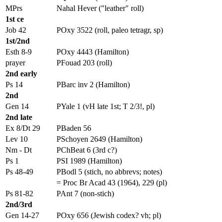
MPrs
Nahal Hever ("leather" roll)
1st ce
Job 42
POxy 3522 (roll, paleo tetragr, sp)
1st/2nd
Esth 8-9
POxy 4443 (Hamilton)
prayer
PFouad 203 (roll)
2nd early
Ps 14
PBarc inv 2 (Hamilton)
2nd
Gen 14
PYale 1 (vH late 1st; T 2/3!, pl)
2nd late
Ex 8/Dt 29
PBaden 56
Lev 10
PSchoyen 2649 (Hamilton)
Nm - Dt
PChBeat 6 (3rd c?)
Ps 1
PSI 1989 (Hamilton)
Ps 48-49
PBodl 5 (stich, no abbrevs; notes)
= Proc Br Acad 43 (1964), 229 (pl)
Ps 81-82
PAnt 7 (non-stich)
2nd/3rd
Gen 14-27
POxy 656 (Jewish codex? vh; pl)