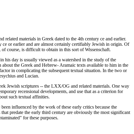
and related materials in Greek dated to the 4th century ce and earlier.
 ce or earlier and are almost certainly certifiably Jewish in origin. Of
 course, is difficult to obtain in this sort of Wissenschaft.
n his day is usually viewed as a watershed in the study of the
n about the Greek and Hebrew- Aramaic texts available to him in the
actor in complicating the subsequent textual situation. In the two or
Hesychius and Lucian.
 Greek Jewish scriptures -- the LXX/OG and related materials. One way
emporary recensional developments, and use that as a criterion for
ut such textual affinities.
e been influenced by the work of these early critics because the
hat predate the early third century are obviously the most significant
ntaminated" for these purposes.