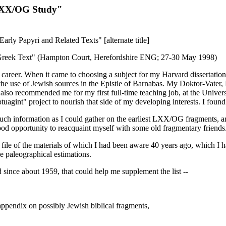
 LXX/OG Study"
ly Papyri and Related Texts" [alternate title]
e Greek Text" (Hampton Court, Herefordshire ENG; 27-30 May 1998)
ch career. When it came to choosing a subject for my Harvard dissertati
 the use of Jewish sources in the Epistle of Barnabas. My Doktor-Vater, K
also recommended me for my first full-time teaching job, at the Univers
nt" project to nourish that side of my developing interests. I found
ch information as I could gather on the earliest LXX/OG fragments, ar
od opportunity to reacquaint myself with some old fragmentary friends
file of the materials of which I had been aware 40 years ago, which I ha
e paleographical estimations.
 since about 1959, that could help me supplement the list --
ppendix on possibly Jewish biblical fragments,