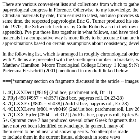
There are various convenient lists and collections from which to ga
papyrological congress in Florence. Otherwise, to my knowledge, the 
Christian materials by date, from earliest to latest, and also provides s
same time, the respected papyrologist Eric G. Turner produced his stud
late 1970s, the Schweich Lectures by Colin Roberts also in their own w
appendix). I've put those lists together in what follows, and have trie
materials in a comparative way is more likely to be accurate than are 
approximations based on certain assumptions about consistency, deve
In the following list, which is arranged in roughly chronological ord
with *. Items are presented with the Goettingen number in brackets,
Matthew Hamilton, Moore Theological College Library, 1 King St Ne
Pietersma Festschrift (2001) mentioned in my draft linked below.
===[*summary section on fragments discussed in the article -- images
1. 4QLXXDeut [#819] (2nd bce, parchment roll, Dt 11)
2. PRyl 458 [#957 = vh057] (2nd bce, papyrus roll, Dt 23-28)
3. 7QLXXEx [#805 = vh038] (2nd/1st bce, papyrus roll, Ex 28)
4. 4QLXXLev\a [#801 = vh049] (2nd/1st bce, parchment roll, Lev 2
5. 7QLXX EpJer [#804 = vh312] (2nd/1st bce, papyrus roll, EpJer/B
5+. Qumran cave 7 has produced several other Greek fragments that
have not yet been identified convincingly. In general, many of
them seem to be bilinear and showing serifs. No attempt is made
to include them in the current listing, although in some ways