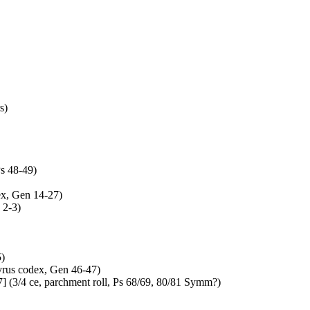
s)
s 48-49)
ex, Gen 14-27)
 2-3)
5)
yrus codex, Gen 46-47)
 (3/4 ce, parchment roll, Ps 68/69, 80/81 Symm?)