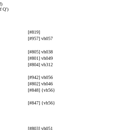
f)
f Q')
[#819]
[#957] vh057
[#805] vh038
[#801] vh049
[#804] vh312
[#942] vh056
[#802] vh046
[#848] {vh56}
[#847] {vh56}
[#803] vh051