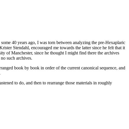
on some 40 years ago, I was torn between analyzing the pre-Hexaplaric
rister Stendahl, encouraged me towards the latter since he felt that it
ity of Manchester, since he thought I might find there the archives
 no such archives.
ranged book by book in order of the current canonical sequence, and
.
stened to do, and then to rearrange those materials in roughly