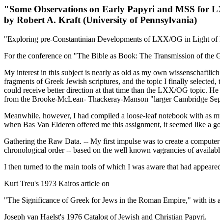
"Some Observations on Early Papyri and MSS for
by Robert A. Kraft (University of Pennsylvania)
"Exploring pre-Constantinian Developments of LXX/OG in Light of Ear
For the conference on "The Bible as Book: The Transmission of th
My interest in this subject is nearly as old as my own wissenschaftli
fragments of Greek Jewish scriptures, and the topic I finally selected,
could receive better direction at that time than the LXX/OG topic. He 
from the Brooke-McLean- Thackeray-Manson "larger Cambridge Septuagi
Meanwhile, however, I had compiled a loose-leaf notebook with as mu
when Bas Van Elderen offered me this assignment, it seemed like a go
Gathering the Raw Data. -- My first impulse was to create a computer 
chronological order -- based on the well known vagrancies of availabl
I then turned to the main tools of which I was aware that had appeared
Kurt Treu's 1973 Kairos article on
"
The Significance of Greek for Jews in the Roman Empire," with its a
Joseph van Haelst's 1976 Catalog of Jewish and Christian Papyri,