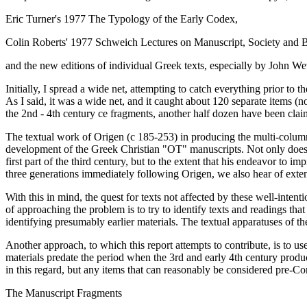
Eric Turner's 1977
The Typology of the Early Codex,
Colin Roberts' 1977 Schweich Lectures on
Manuscript, Society and B
and the new editions of individual Greek texts, especially by John Wev
Initially, I spread a wide net, attempting to catch everything prior to t
As I said, it was a wide net, and it caught about 120 separate items (not
the 2nd - 4th century ce fragments, another half dozen have been claime
The textual work of Origen (c 185-253) in producing the multi-columned
development of the Greek Christian "OT" manuscripts. Not only does O
first part of the third century, but to the extent that his endeavor to
three generations immediately following Origen, we also hear of exte
With this in mind, the quest for texts not affected by these well-int
of approaching the problem is to try to identify texts and readings th
identifying presumably earlier materials. The textual apparatuses of th
Another approach, to which this report attempts to contribute, is to us
materials predate the period when the 3rd and early 4th century produ
in this regard, but any items that can reasonably be considered pre-C
The Manuscript Fragments