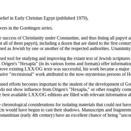
elief in Early Christian Egypt (published 1979),
ers in the Goettingen series.
he success of Christianity under Constantine, and thus listing all papyri 
 all of them papyri), including a dozen that are dated to the first century
d as Jewish by one or another of the respected authorities. Unanimity, of
 tool for studying and improving the extant text of Jewish scriptures i
rigen's "Hexapla" (in its various forms and formats) offer informatio
 improve existing LXX/OG texts was successful, his work became a major f
nsive "recensional" work attributed to the now-mysterious persons of 
entioned efforts becomes important to the student of the development of
at do not show influence from Origen's "Hexapla," or other roughly cont
e best available LXX/OG editions are filled with relevant information abo
e chronological considerations for isolating materials that could not hav
cts would have begun to cast their shadows. Manuscripts and fragments t
onstantinian (early 4th century) have an excellent chance of being "unco