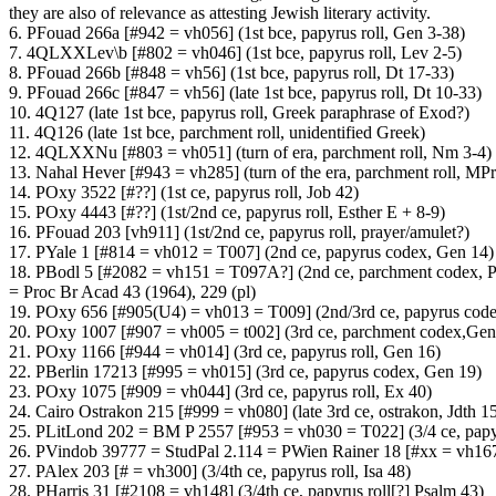
they are also of relevance as attesting Jewish literary activity.
6. PFouad 266a [#942 = vh056] (1st bce, papyrus roll, Gen 3-38)
7. 4QLXXLev\b [#802 = vh046] (1st bce, papyrus roll, Lev 2-5)
8. PFouad 266b [#848 = vh56] (1st bce, papyrus roll, Dt 17-33)
9. PFouad 266c [#847 = vh56] (late 1st bce, papyrus roll, Dt 10-33)
10. 4Q127 (late 1st bce, papyrus roll, Greek paraphrase of Exod?)
11. 4Q126 (late 1st bce, parchment roll, unidentified Greek)
12. 4QLXXNu [#803 = vh051] (turn of era, parchment roll, Nm 3-4)
13. Nahal Hever [#943 = vh285] (turn of the era, parchment roll, MPr
14. POxy 3522 [#??] (1st ce, papyrus roll, Job 42)
15. POxy 4443 [#??] (1st/2nd ce, papyrus roll, Esther E + 8-9)
16. PFouad 203 [vh911] (1st/2nd ce, papyrus roll, prayer/amulet?)
17. PYale 1 [#814 = vh012 = T007] (2nd ce, papyrus codex, Gen 14)
18. PBodl 5 [#2082 = vh151 = T097A?] (2nd ce, parchment codex, P
= Proc Br Acad 43 (1964), 229 (pl)
19. POxy 656 [#905(U4) = vh013 = T009] (2nd/3rd ce, papyrus cod
20. POxy 1007 [#907 = vh005 = t002] (3rd ce, parchment codex,Gen
21. POxy 1166 [#944 = vh014] (3rd ce, papyrus roll, Gen 16)
22. PBerlin 17213 [#995 = vh015] (3rd ce, papyrus codex, Gen 19)
23. POxy 1075 [#909 = vh044] (3rd ce, papyrus roll, Ex 40)
24. Cairo Ostrakon 215 [#999 = vh080] (late 3rd ce, ostrakon, Jdth 1
25. PLitLond 202 = BM P 2557 [#953 = vh030 = T022] (3/4 ce, pap
26. PVindob 39777 = StudPal 2.114 = PWien Rainer 18 [#xx = vh167]
27. PAlex 203 [# = vh300] (3/4th ce, papyrus roll, Isa 48)
28. PHarris 31 [#2108 = vh148] (3/4th ce, papyrus roll[?] Psalm 43)