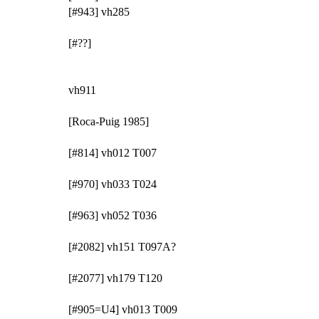
[#943] vh285
[#??]
vh911
[Roca-Puig 1985]
[#814] vh012 T007
[#970] vh033 T024
[#963] vh052 T036
[#2082] vh151 T097A?
[#2077] vh179 T120
[#905=U4] vh013 T009