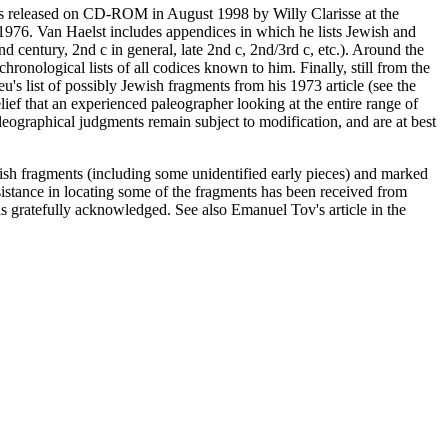
as released on CD-ROM in August 1998 by Willy Clarisse at the
1976. Van Haelst includes appendices in which he lists Jewish and
2nd century, 2nd c in general, late 2nd c, 2nd/3rd c, etc.). Around the
onological lists of all codices known to him. Finally, still from the
's list of possibly Jewish fragments from his 1973 article (see the
elief that an experienced paleographer looking at the entire range of
aleographical judgments remain subject to modification, and are at best
wish fragments (including some unidentified early pieces) and marked
stance in locating some of the fragments has been received from
ratefully acknowledged. See also Emanuel Tov's article in the