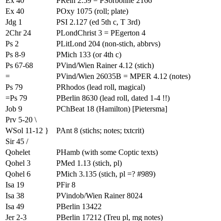
Ex 40
PRein 2.59 = PSorbonne 2166
Ex 40
POxy 1075 (roll; plate)
Jdg 1
PSI 2.127 (ed 5th c, T 3rd)
2Chr 24
PLondChrist 3 = PEgerton 4
Ps 2
PLitLond 204 (non-stich, abbrvs)
Ps 8-9
PMich 133 (or 4th c)
Ps 67-68
PVind/Wien Rainer 4.12 (stich)
=
PVind/Wien 26035B = MPER 4.12 (notes)
Ps 79
PRhodos (lead roll, magical)
=Ps 79
PBerlin 8630 (lead roll, dated 1-4 !!)
Job 9
PChBeat 18 (Hamilton) [Pietersma]
Prv 5-20 \
WSol 11-12 }
PAnt 8 (stichs; notes; txtcrit)
Sir 45 /
Qohelet
PHamb (with some Coptic texts)
Qohel 3
PMed 1.13 (stich, pl)
Qohel 6
PMich 3.135 (stich, pl =? #989)
Isa 19
PFir 8
Isa 38
PVindob/Wien Rainer 8024
Isa 49
PBerlin 13422
Jer 2-3
PBerlin 17212 (Treu pl, mg notes)