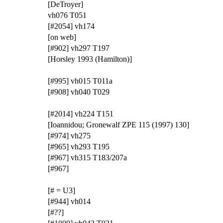
[DeTroyer]
vh076 T051
[#2054] vh174
[on web]
[#902] vh297 T197
[Horsley 1993 (Hamilton)]
[#995] vh015 T011a
[#908] vh040 T029
[#2014] vh224 T151
[Ioannidou; Gronewalf ZPE 115 (1997) 130]
[#974] vh275
[#965] vh293 T195
[#967] vh315 T183/207a
[#967]
[# = U3]
[#944] vh014
[#??]