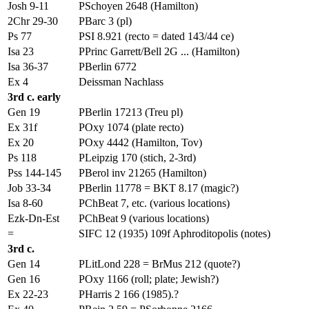
Josh 9-11
PSchoyen 2648 (Hamilton)
2Chr 29-30
PBarc 3 (pl)
Ps 77
PSI 8.921 (recto = dated 143/44 ce)
Isa 23
PPrinc Garrett/Bell 2G ... (Hamilton)
Isa 36-37
PBerlin 6772
Ex 4
Deissman Nachlass
3rd c. early
Gen 19
PBerlin 17213 (Treu pl)
Ex 31f
POxy 1074 (plate recto)
Ex 20
POxy 4442 (Hamilton, Tov)
Ps 118
PLeipzig 170 (stich, 2-3rd)
Pss 144-145
PBerol inv 21265 (Hamilton)
Job 33-34
PBerlin 11778 = BKT 8.17 (magic?)
Isa 8-60
PChBeat 7, etc. (various locations)
Ezk-Dn-Est
PChBeat 9 (various locations)
=
SIFC 12 (1935) 109f Aphroditopolis (notes)
3rd c.
Gen 14
PLitLond 228 = BrMus 212 (quote?)
Gen 16
POxy 1166 (roll; plate; Jewish?)
Ex 22-23
PHarris 2 166 (1985).?