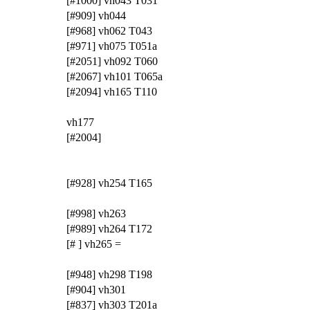
[#1000] vh043 T031
[#909] vh044
[#968] vh062 T043
[#971] vh075 T051a
[#2051] vh092 T060
[#2067] vh101 T065a
[#2094] vh165 T110
vh177
[#2004]
[#928] vh254 T165
[#998] vh263
[#989] vh264 T172
[# ] vh265 =
[#948] vh298 T198
[#904] vh301
[#837] vh303 T201a