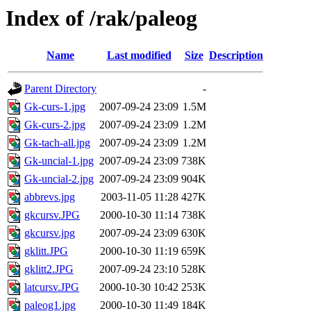
Index of /rak/paleog
Name
Last modified
Size
Description
Parent Directory
-
Gk-curs-1.jpg
2007-09-24 23:09
1.5M
Gk-curs-2.jpg
2007-09-24 23:09
1.2M
Gk-tach-all.jpg
2007-09-24 23:09
1.2M
Gk-uncial-1.jpg
2007-09-24 23:09
738K
Gk-uncial-2.jpg
2007-09-24 23:09
904K
abbrevs.jpg
2003-11-05 11:28
427K
gkcursv.JPG
2000-10-30 11:14
738K
gkcursv.jpg
2007-09-24 23:09
630K
gklitt.JPG
2000-10-30 11:19
659K
gklitt2.JPG
2007-09-24 23:10
528K
latcursv.JPG
2000-10-30 10:42
253K
paleog1.jpg
2000-10-30 11:49
184K