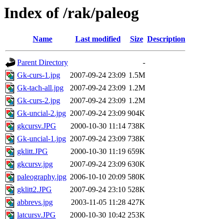
Index of /rak/paleog
Name
Last modified
Size
Description
Parent Directory
-
Gk-curs-1.jpg
2007-09-24 23:09
1.5M
Gk-tach-all.jpg
2007-09-24 23:09
1.2M
Gk-curs-2.jpg
2007-09-24 23:09
1.2M
Gk-uncial-2.jpg
2007-09-24 23:09
904K
gkcursv.JPG
2000-10-30 11:14
738K
Gk-uncial-1.jpg
2007-09-24 23:09
738K
gklitt.JPG
2000-10-30 11:19
659K
gkcursv.jpg
2007-09-24 23:09
630K
paleography.jpg
2006-10-10 20:09
580K
gklitt2.JPG
2007-09-24 23:10
528K
abbrevs.jpg
2003-11-05 11:28
427K
latcursv.JPG
2000-10-30 10:42
253K