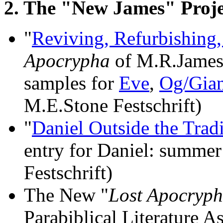
2. The "New James" Proje
"
Reviving, Refurbishing
Apocrypha
of M.R.James"
samples for
Eve
,
Og/Gian
M.E.Stone Festschrift)
"
Daniel Outside the Trad
entry for Daniel: summer
Festschrift)
The New "
Lost Apocryph
Parabiblical Literature 