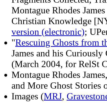
Montague Rhodes James 
Christian Knowledge [NY
version (electronic)
; UPe
"
Rescuing Ghosts from t
James and his Curiously
(March 2004, for RelSt 
Montague Rhodes James
and More Ghost Stories o
Images (
MRJ
,
Graveston