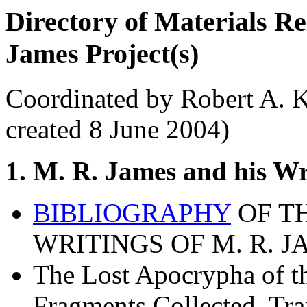
Directory of Materials R
James Project(s)
Coordinated by Robert A. K
created 8 June 2004)
1. M. R. James and his Wr
BIBLIOGRAPHY
OF T
WRITINGS OF M. R. JA
The Lost Apocrypha of th
Fragments Collected, Tra