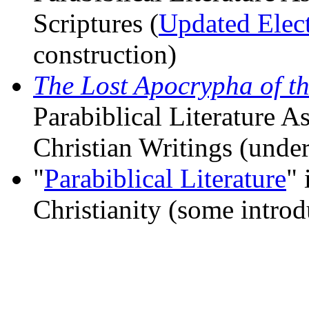
Scriptures (
Updated Elect
construction)
The Lost Apocrypha of t
Parabiblical Literature A
Christian Writings (under
"
Parabiblical Literature
" 
Christianity (some intro