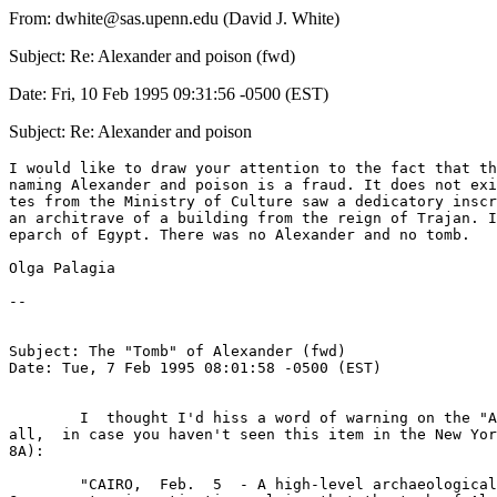
From: dwhite@sas.upenn.edu (David J. White)
Subject: Re: Alexander and poison (fwd)
Date: Fri, 10 Feb 1995 09:31:56 -0500 (EST)
Subject: Re: Alexander and poison
I would like to draw your attention to the fact that th
naming Alexander and poison is a fraud. It does not exi
tes from the Ministry of Culture saw a dedicatory inscr
an architrave of a building from the reign of Trajan. I
eparch of Egypt. There was no Alexander and no tomb. 

Olga Palagia

--

Subject: The "Tomb" of Alexander (fwd)

Date: Tue, 7 Feb 1995 08:01:58 -0500 (EST)

	I  thought I'd hiss a word of warning on the "Alexander Tomb" to you 

all,  in case you haven't seen this item in the New Yor
8A):

	"CAIRO,  Feb.  5  - A high-level archaeological team from the  Greek 
