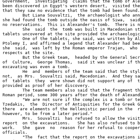
Government,  investigating  claims that the tomb of Ale
been discovered in Egypt's western desert,  visited the
that they saw no evidence that the tomb had been found.

	But Liana Souvaltzi,  the archaeologist who announced last week that 

she had found the tomb outside the oasis of Siwa,  said
no reservations.  This is Alexander's tomb.  There is n
	She  said  the  tomb was built in Macedonian style  and  that  three 

tablets uncovered at the site provided the archaeologic
	One of the tablets, she said, was written by Alexander's lieutenant. 

Ptolemy I, and affirmed a legend that Alexander had bee
she  said,  was left by the Roman emperor Trajan,  who 
respects at the site.

	But the Greek team,  headed by the General Secretary of the Ministry 

of  Culture,  George Thomas,  said it was unclear if th
excavating was even a tomb.

	He  and  members of the team said that the style of the complex  was 

not,  as Mrs.  Souvaltzi said, Macedonian.  And they sa
of  tablets  they  were shown did not support any of  t
provided as proof of her discovery.

	The team members also said that the fragment they saw were from  the 

Roman period, some 300 years after the death of Alexand
	"We are not sure if the complex is a tomb or temple," said Dr. Yanni 

Tzedakis,  the  Director of Antiquities for the Greek G
there  are elements of the Hellenistic period in the  r
however, to be from a later period."

	Mrs.  Souvaltzi  has refused to allow the visiting team to read  her 

report  on the excavations.   She has also refused to b
work.   She  gave  no  reason for her refusal to cooper
officials.

	"The  fact that the report on the excavations is not being shown  to 
