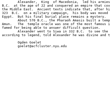
	Alexander,  King  of Macedonia,  led his armies out of Greece in 334 

B.C.  at the age of 22 and conquered an empire that cov
the Middle East.  Ancient texts indicate that, after hi
323  B.C.  on a military campaign,  his body was moved 
Egypt.  But his final burial place remains a mystery.

	About 570 B.C., the Pharaoh Amasis built a temple in Siwa to the god 

Amun.   The  temple oracle was one of the most famous i
famed for being able to answer difficult question.

	Alexander went to Siwa in 332 B.C.  to see the oracle.   The oracle, 

according to legend, told Alexander he was divine and t
	Ogden Goelet
