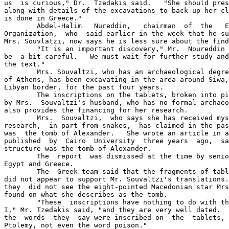
us  is curious," Dr.  Tzedakis said.   "She should pres
along with details of the excavations to back up her cl
is done in Greece."

	Abdel-Halim   Nureddin,   chairman  of  the   Egyptian   Antiquities 

Organization,  who  said earlier in the week that he su
Mrs. Souvlatzi, now says he is less sure about the find
	"It is an important discovery," Mr.  Noureddin said, "but we have to 

be  a bit careful.   We must wait for further study and
the text."

	Mrs. Souvaltzi, who has an archaeological degree from the University 

of Athens, has been excavating in the area around Siwa,
Libyan border, for the past four years.

	The inscriptions on the tablets, broken into pieces, were translated 

by Mrs.  Souvaltzi's husband, who has no formal archaeo
also provides the financing for her research.

	Mrs.  Souvaltzi,  who says she has received mystical guidance in her 

research,  in part from snakes,  has claimed in the pas
was  the tomb of Alexander.   She wrote an article in a
published  by  Cairo  University  three years  ago,  sa
structure was the tomb of Alexander.

	The  report  was dismissed at the time by senior  archaeologists  in 

Egypt and Greece.

	The  Greek team said that the fragments of tablets they  were  shown 

did not appear to support Mr. Souvaltzi's translations.
they  did not see the eight-pointed Macedonian star Mrs
found on what she describes as the tomb.

	"These  inscriptions have nothing to do with the period  of  Ptolemy 

I," Mr. Tzedakis said, "and they are very well dated.  
the  words  they  say were inscribed on  the  tablets, 
Ptolemy, not even the word poison."
