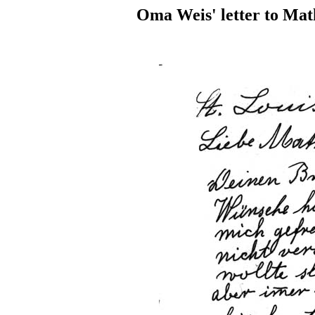
Oma Weis' letter to Mat