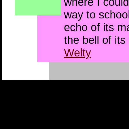
where I could
way to schoo
echo of its m
the bell of i
Welty