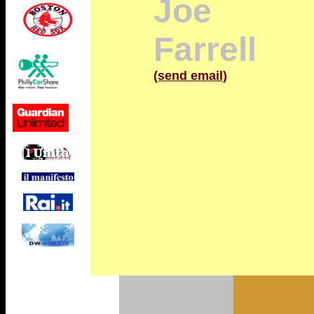
Joe
Farrell
(send email)