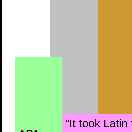
"It took Latin