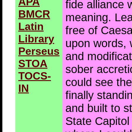
APA
fide alliance 
BMCR
meaning. Lea
Latin
free of Caesa
Library
upon words, 
Perseus
and modificat
STOA
sober accreti
TOCS-
could see th
IN
finally standi
and built to s
State Capitol 