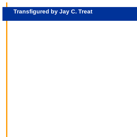
Transfigured by Jay C. Treat