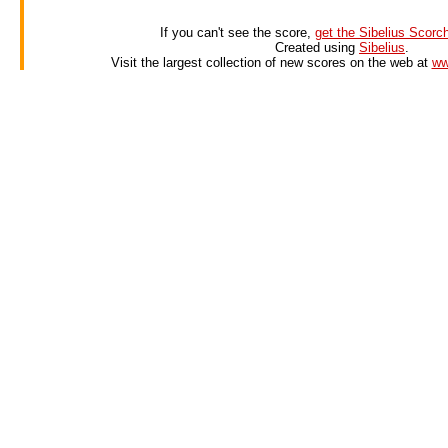
If you can't see the score,
get the Sibelius Scorch
Created using
Sibelius
.
Visit the largest collection of new scores on the web at
ww