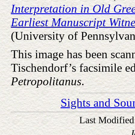
Interpretation in Old Gre
Earliest Manuscript Witne
(University of Pennsylvan
This image has been scan
Tischendorf’s facsimile e
Petropolitanus
.
Sights and Sou
Last Modified
J