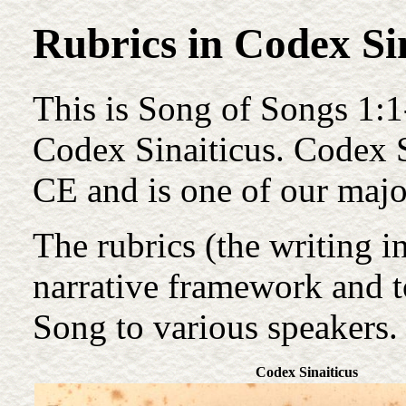
Rubrics in Codex Si
This is Song of Songs 1:1
Codex Sinaiticus. Codex S
CE and is one of our majo
The rubrics (the writing i
narrative framework and to
Song to various speakers.
Codex Sinaiticus