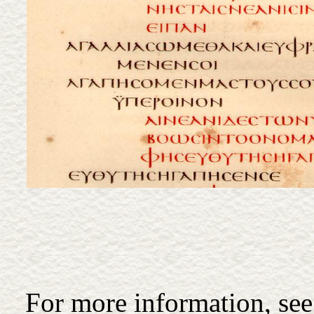
For more information, see