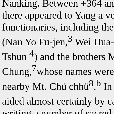
Nanking. Between +364 and 
there appeared to Yang a ve
functionaries, including t
3
(Nan Yo Fu-jen,
Wei Hua-
4
Tshun
) and the brothers 
7
Chung,
whose names were g
8
b
nearby Mt. Chü chhü
.
In 
aided almost certainly by c
writing a number of sacred