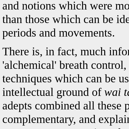
and notions which were mos
than those which can be ide
periods and movements.
There is, in fact, much inf
'alchemical' breath control
techniques which can be use
intellectual ground of
wai 
adepts combined all these 
complementary, and explai