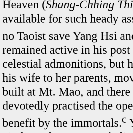
Heaven (
Shang-Chhing Th
available for such heady a
no Taoist save Yang Hsi and
remained active in his post 
celestial admonitions, but 
his wife to her parents, mov
built at Mt. Mao, and there
devotedly practised the ope
c
benefit by the immortals.
Y