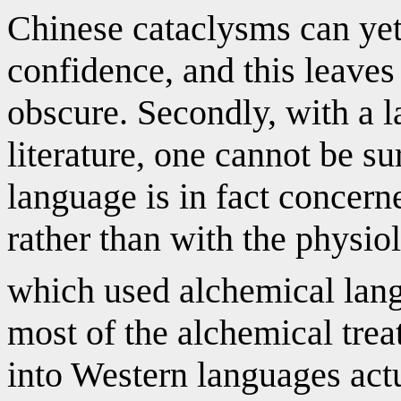
Chinese cataclysms can yet
confidence, and this leaves
obscure. Secondly, with a la
literature, one cannot be su
language is in fact concern
rather than with the physio
which used alchemical lan
most of the alchemical trea
into Western languages actu