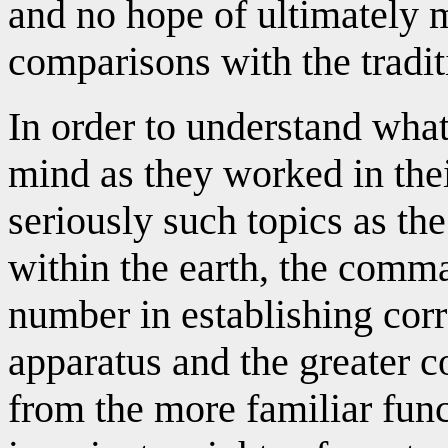
and no hope of ultimately 
comparisons with the tradit
In order to understand what
mind as they worked in the
seriously such topics as the
within the earth, the comma
number in establishing cor
apparatus and the greater c
from the more familiar func