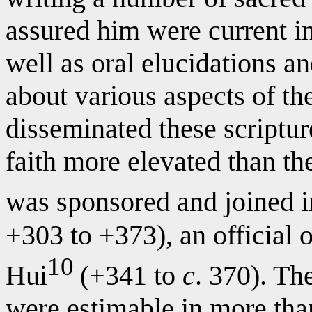
assured him were current in
well as oral elucidations a
about various aspects of t
disseminated these scriptur
faith more elevated than the
was sponsored and joined i
+303 to +373), an official 
10
Hui
(+341 to
c
. 370). Th
were estimable in more than