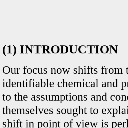
(1) INTRODUCTION
Our focus now shifts from 
identifiable chemical and 
to the assumptions and con
themselves sought to expla
shift in point of view is pe