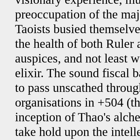
preoccupation of the ma
Taoists busied themselve
the health of both Ruler 
auspices, and not least w
elixir. The sound fiscal b
to pass unscathed throug
organisations in +504 (th
inception of Thao's alche
take hold upon the intell