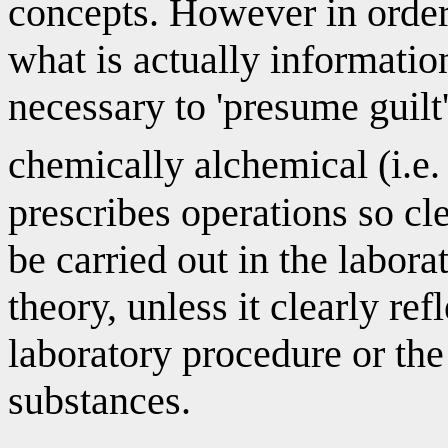
concepts. However in order 
what is actually information
necessary to 'presume guilt
chemically alchemical (i.e
prescribes operations so cl
be carried out in the laborat
theory, unless it clearly re
laboratory procedure or the
substances.