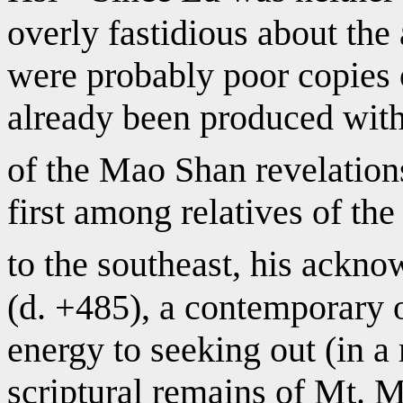
overly fastidious about the 
were probably poor copies 
already been produced with
of the Mao Shan revelation
first among relatives of th
to the southeast, his ack
(d. +485), a contemporary 
energy to seeking out (in a
scriptural remains of Mt. M