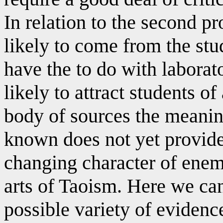
In relation to the second pr
likely to come from the stu
have the to do with laborat
likely to attract students o
body of sources the meanin
known does not yet provide
changing character of enemy
arts of Taoism. Here we ca
possible variety of evidence