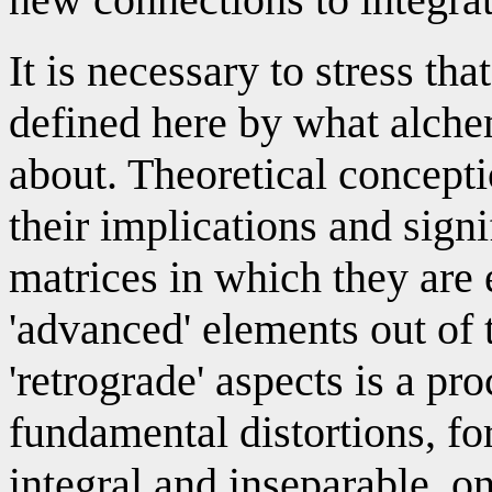
It is necessary to stress tha
defined here by what alche
about. Theoretical concepti
their implications and sign
matrices in which they are
'advanced' elements out of 
'retrograde' aspects is a pr
fundamental distortions, for
integral and inseparable, o