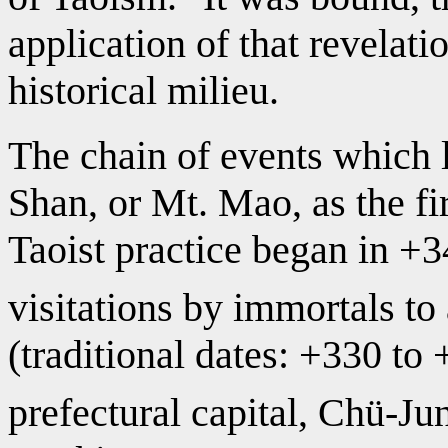
application of that revelati
historical milieu.
The chain of events which 
Shan, or Mt. Mao, as the fi
Taoist practice began in +34
visitations by immortals 
(traditional dates: +330 to
prefectural capital, Chü-Ju