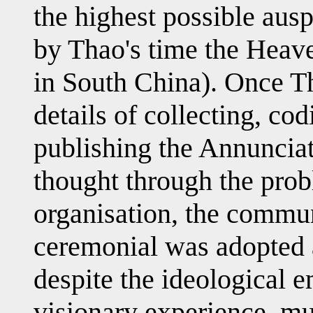
the highest possible ausp
by Thao's time the Heave
in South China). Once Th
details of collecting, co
publishing the Annunciat
thought through the prob
organisation, the commu
ceremonial was adopted 
despite the ideological 
visionary experience, mu