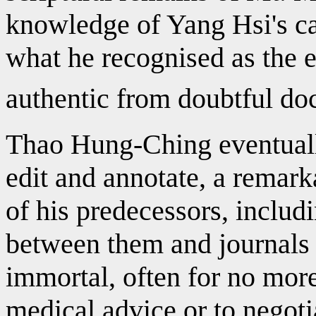
knowledge of Yang Hsi's ca
what he recognised as the e
authentic from doubtful do
Thao Hung-Ching eventuall
edit and annotate, a remark
of his predecessors, includ
between them and journals o
immortal, often for no more
medical advice or to negoti