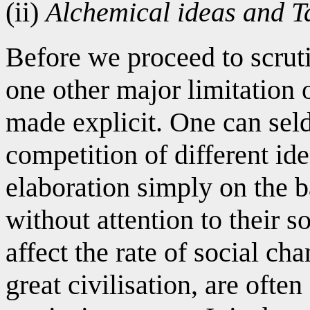
(ii)
Alchemical ideas and Ta
Before we proceed to scruti
one other major limitation 
made explicit. One can sel
competition of different ide
elaboration simply on the ba
without attention to their 
affect the rate of social cha
great civilisation, are often