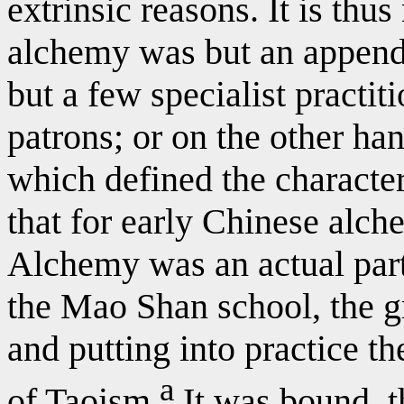
extrinsic reasons. It is thu
alchemy was but an appenda
but a few specialist practit
patrons; or on the other han
which defined the character 
that for early Chinese alche
Alchemy was an actual part
the Mao Shan school, the g
and putting into practice the
a
of Taoism.
It was bound, t