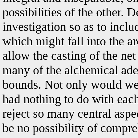
possibilities of the other. 
investigation so as to incl
which might fall into the 
allow the casting of the net
many of the alchemical ade
bounds. Not only would we 
had nothing to do with eac
reject so many central aspe
be no possibility of compre