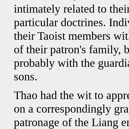
intimately related to thei
particular doctrines. Ind
their Taoist members wit
of their patron's family,
probably with the guardi
sons.
Thao had the wit to appr
on a correspondingly gran
patronage of the Liang e