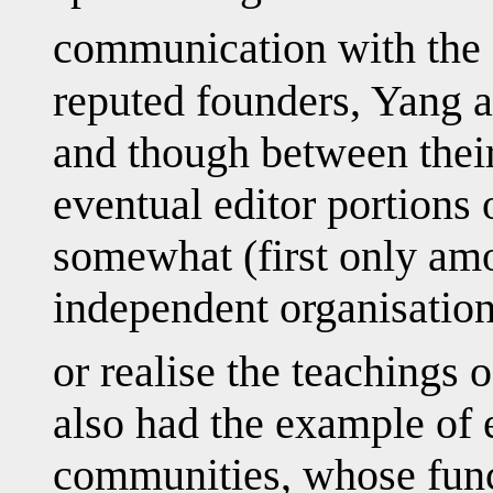
communication with the c
reputed founders, Yang 
and though between their
eventual editor portions o
somewhat (first only amo
independent organisation
or realise the teachings o
also had the example of e
communities, whose fun