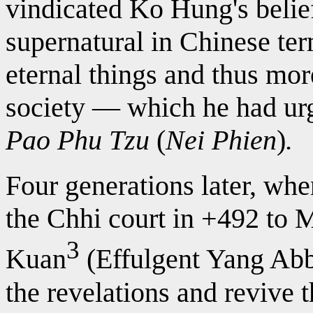
vindicated Ko Hung's belie
supernatural in Chinese te
eternal things and thus mo
society — which he had urg
Pao Phu Tzu
(
Nei Phien
)
.
Four generations later, wh
the Chhi court in +492 to 
3
Kuan
(Effulgent Yang Abb
the revelations and revive 