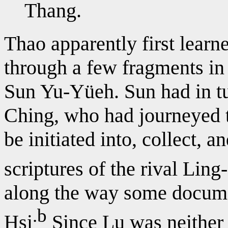
Thang.
Thao apparently first learn
through a few fragments in 
Sun Yu-Yüeh. Sun had in tu
Ching, who had journeyed t
be initiated into, collect, 
scriptures of the rival Ling
along the way some docum
.b
Hsi
Since Lu was neither 