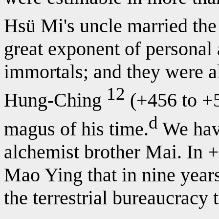
Hsü Mi's uncle married the 
great exponent of personal 
immortals; and they were al
12
Hung-Ching
(+456 to +5
d
magus of his time.
We hav
alchemist brother Mai. In
Mao Ying that in nine year
the terrestrial bureaucracy 