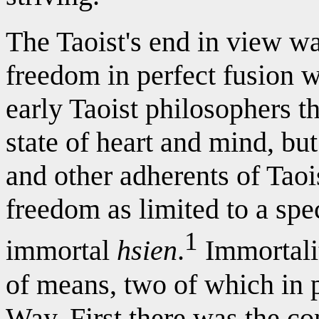
The Taoist's end in view wa
freedom in perfect fusion w
early Taoist philosophers t
state of heart and mind, bu
and other adherents of Taois
freedom as limited to a spec
1
immortal
hsien
.
Immortalit
of means, two of which in p
Way. First there was the co