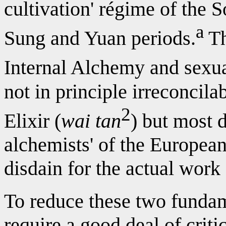
cultivation' régime of the 
a
Sung and Yuan periods.
Th
Internal Alchemy and sexua
not in principle irreconcila
2
Elixir (
wai tan
) but most 
alchemists' of the European
disdain for the actual work 
To reduce these two fundam
require a good deal of criti