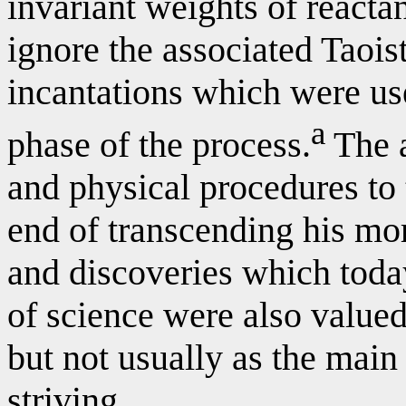
invariant weights of reacta
ignore the associated Taoist
incantations which were us
a
phase of the process.
The a
and physical procedures to 
end of transcending his mo
and discoveries which today
of science were also value
but not usually as the main
striving.