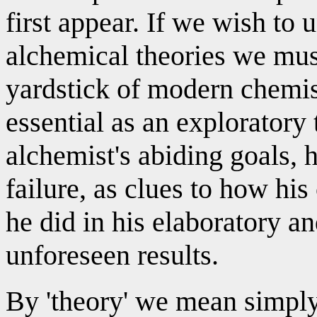
first appear. If we wish to
alchemical theories we must
yardstick of modern chemistr
essential as an exploratory 
alchemist's abiding goals, 
failure, as clues to how hi
he did in his elaboratory a
unforeseen results.
By 'theory' we mean simply