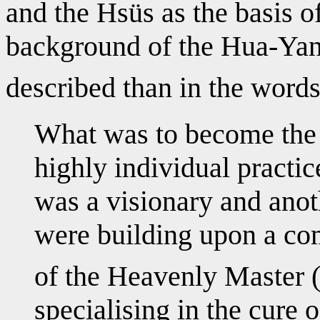
and the Hsüs as the basis o
background of the Hua-Yan
described than in the word
What was to become the 
highly individual practi
was a visionary and anot
were building upon a c
of the Heavenly Master 
specialising in the cure 