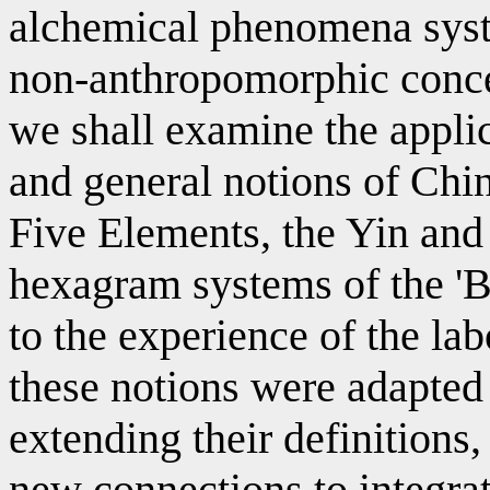
alchemical phenomena syste
non-anthropomorphic concep
we shall examine the appli
and general notions of Chi
Five Elements, the Yin and
hexagram systems of the '
to the experience of the la
these notions were adapted
extending their definitions
new connections to integra