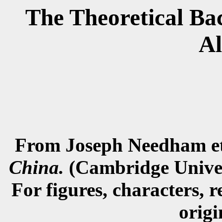
The Theoretical Ba
A
From Joseph Needham et
China.
(Cambridge Univers
For figures, characters, r
origi