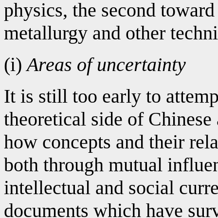
physics, the second toward
metallurgy and other techni
(i)
Areas of uncertainty
It is still too early to attem
theoretical side of Chinese
how concepts and their rel
both through mutual influe
intellectual and social curre
documents which have survi