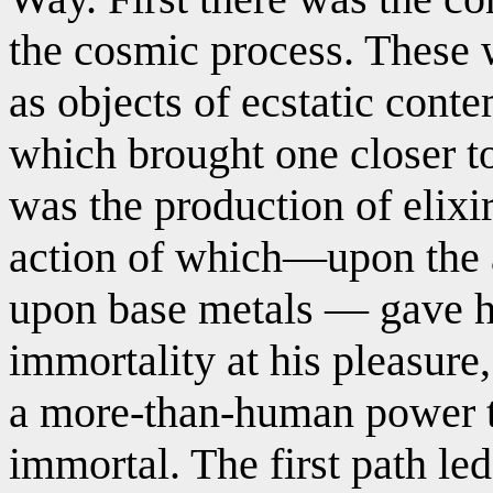
the cosmic process. These 
as objects of ecstatic conte
which brought one closer t
was the production of elixi
action of which—upon the a
upon base metals — gave h
immortality at his pleasure,
a more-than-human power t
immortal. The first path led