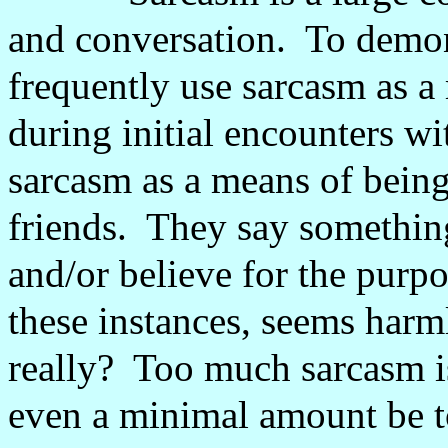
and conversation.
To demon
frequently use sarcasm as a
during initial encounters wi
sarcasm as a means of bein
friends.
They say something
and/or believe for the purp
these instances, seems harm
really?
Too much sarcasm is
even a minimal amount be 