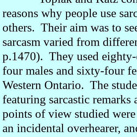
reasons why people use sarc
others.
Their aim was to se
sarcasm varied from differe
p.1470).
They used eighty-
four males and sixty-four f
Western Ontario.
The stude
featuring sarcastic remarks a
points of view studied were t
an incidental overhearer, an