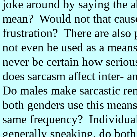
joke around by saying the a
mean?
Would not that caus
frustration?
There are also
not even be used as a mean
never be certain how serious
does sarcasm affect inter- a
Do males make sarcastic re
both genders use this mean
same frequency?
Individual
generally speaking, do both