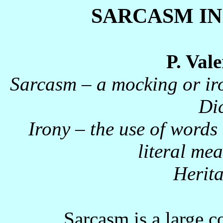
SARCASM IN
P. Val
Sarcasm – a mocking or ir
Di
Irony – the use of words 
literal me
Herita
Sarcasm is a large c