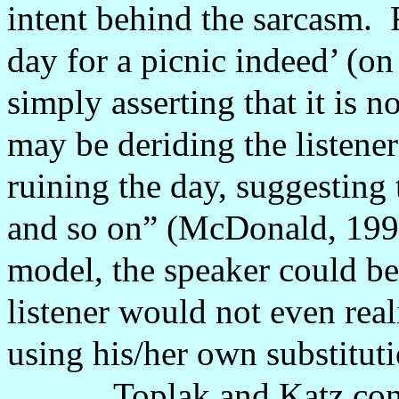
intent behind the sarcasm.
day for a picnic indeed’ (on
simply asserting that it is n
may be deriding the listene
ruining the day, suggesting 
and so on” (McDonald, 199
model, the speaker could be 
listener would not even rea
using his/her own substitut
Toplak and Katz con