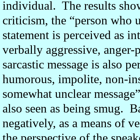
individual.
The results show
criticism, the “person who ut
statement is perceived as in
verbally aggressive, anger
sarcastic message is also pe
humorous, impolite, non-ins
somewhat unclear message”
also seen as being smug.
Ba
negatively, as a means of ve
the perspective of the spea