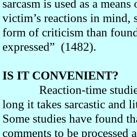
sarcasm is used as a means 
victim’s reactions in mind, 
form of criticism than found
expressed”
(1482).
IS IT CONVENIENT?
Reaction-time studi
long it takes sarcastic and 
Some studies have found that
comments to be processed as