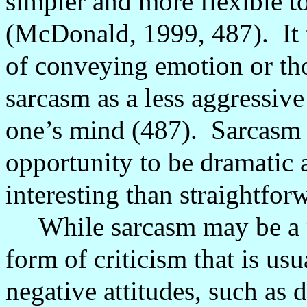
simpler and more flexible t
(McDonald, 1999, 487).
It
of conveying emotion or th
sarcasm as a less aggressive
one’s mind (487).
Sarcasm 
opportunity to be dramatic 
interesting than straightfor
While sarcasm may be a po
form of criticism that is us
negative attitudes, such as 