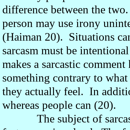
difference between the two.
person may use irony unint
(Haiman 20).
Situations ca
sarcasm must be intentional
makes a sarcastic comment 
something contrary to what 
they actually feel.
In additi
whereas people can (20).
The subject of sarc