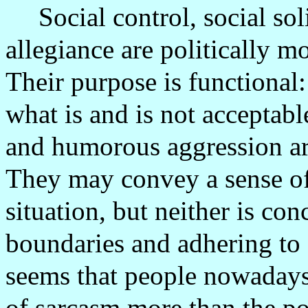
Social control, social sol
allegiance are politically m
Their purpose is functional
what is and is not acceptabl
and humorous aggression are
They may convey a sense of
situation, but neither is co
boundaries and adhering to 
seems that people nowadays 
of sarcasm more than the pol