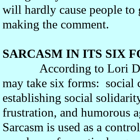
will hardly cause people to 
making the comment.
SARCASM IN ITS SIX 
According to Lori D
may take six forms:
social 
establishing social solidarit
frustration, and humorous a
Sarcasm is used as a contr