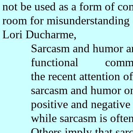
not be used as a form of c
room for misunderstanding a
Lori Ducharme,
Sarcasm and humor ar
functional
commu
the recent attention 
sarcasm and humor on 
positive and negative 
while sarcasm is oft
Others imply that sa