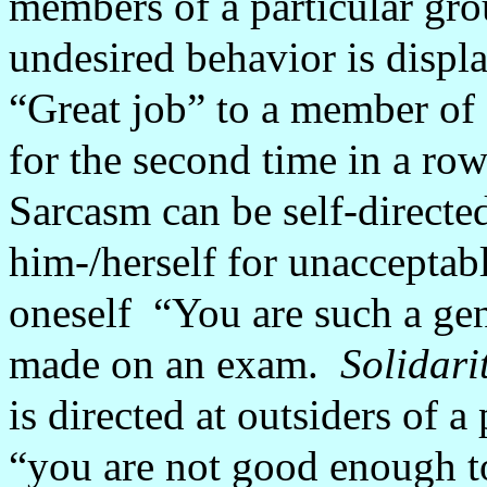
members of a particular gr
undesired behavior is displ
“Great job” to a member of 
for the second time in a row
Sarcasm can be self-directed
him-/herself for unacceptab
oneself
“You are such a gen
made on an exam.
Solidari
is directed at outsiders of a
“you are not good enough to