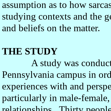
assumption as to how sarcas
studying contexts and the g
and beliefs on the matter.
THE STUDY
A study was conduct
Pennsylvania campus in orde
experiences with and perspe
particularly in male-female
relationships.
Thirty people