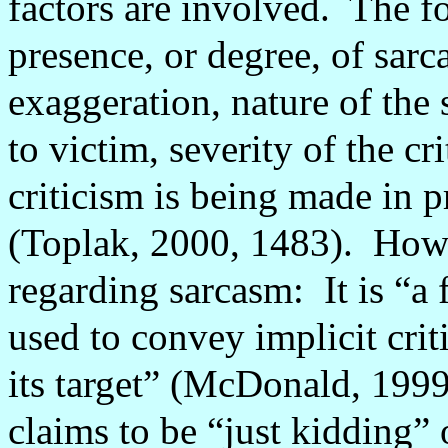
factors are involved.
The fo
presence, or degree, of sar
exaggeration, nature of the 
to victim, severity of the cr
criticism is being made in p
(Toplak, 2000, 1483).
Howe
regarding sarcasm:
It is “
used to convey implicit crit
its target” (McDonald, 1999
claims to be “just kidding” 