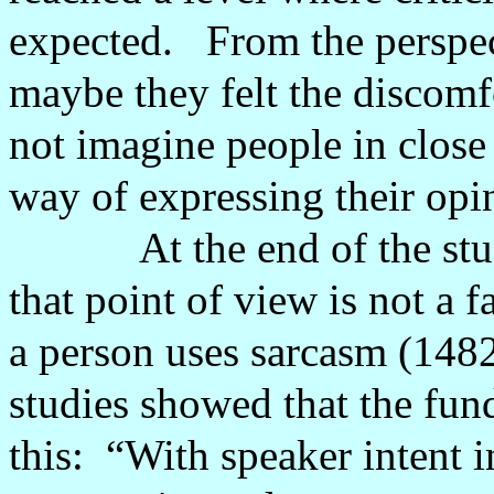
expected.
From the perspec
maybe they felt the discomf
not imagine people in close
way of expressing their opi
At the end of the st
that point of view is not a 
a person uses sarcasm (1482
studies showed that the fun
this:
“With speaker intent i