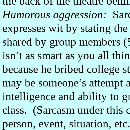
the back of the theatre beh
Humorous aggression:
Sar
expresses wit by stating the 
shared by group members (
isn’t as smart as you all thi
because he bribed college s
may be someone’s attempt at
intelligence and ability to g
class.
(Sarcasm under this c
person, event, situation, etc.