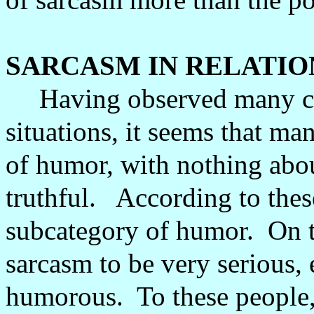
SARCASM IN RELATI
Having observed many co
situations, it seems that m
of humor, with nothing abou
truthful.
According to thes
subcategory of humor.
On t
sarcasm to be very serious, 
humorous.
To these people