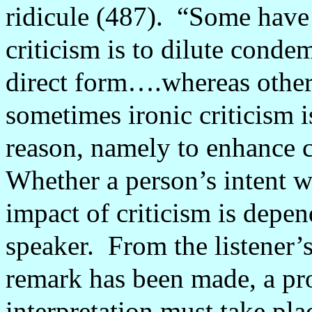
ridicule (487).
“Some have a
criticism is to dilute conde
direct form….whereas other
sometimes ironic criticism 
reason, namely to enhance 
Whether a person’s intent wi
impact of criticism is depen
speaker.
From the listener’s
remark has been made, a pr
interpretation must take pla