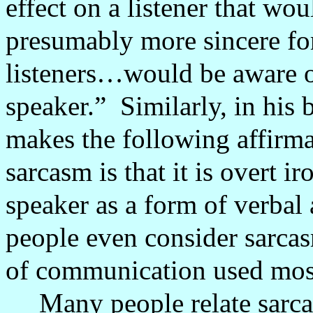
effect on a listener that wou
presumably more sincere for
listeners…would be aware of
speaker.”
Similarly, in his
makes the following affirm
sarcasm is that it is overt i
speaker as a form of verbal
people even consider sarca
of communication used mos
Many people relate sarcas