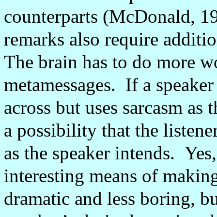
counterparts (McDonald, 19
remarks also require additi
The brain has to do more wo
metamessages.
If a speaker
across but uses sarcasm as t
a possibility that the listen
as the speaker intends.
Yes
interesting means of making
dramatic and less boring, but