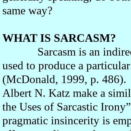
same way?
WHAT IS SARCASM?
Sarcasm is an indire
used to produce a particular
(McDonald, 1999, p. 486).
Albert N. Katz make a simila
the Uses of Sarcastic Irony”
pragmatic insincerity is em