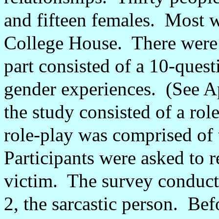
and fifteen females.
Most w
College House.
There were 
part consisted of a 10-ques
gender experiences.
(See A
the study consisted of a role
role-play was comprised of 
Participants were asked to re
victim.
The survey conducto
2, the sarcastic person.
Befo