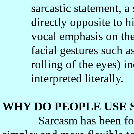
sarcastic statement, a
directly opposite to h
vocal emphasis on th
facial gestures such a
rolling of the eyes) in
interpreted literally.
WHY DO PEOPLE USE
Sarcasm has been fo