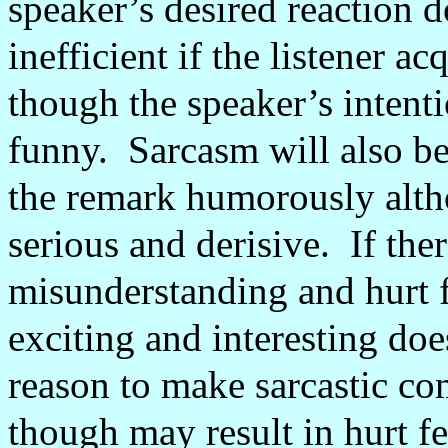
speaker’s desired reaction d
inefficient if the listener ac
though the speaker’s intent
funny.
Sarcasm will also be 
the remark humorously altho
serious and derisive.
If the
misunderstanding and hurt 
exciting and interesting do
reason to make sarcastic c
though may result in hurt fe