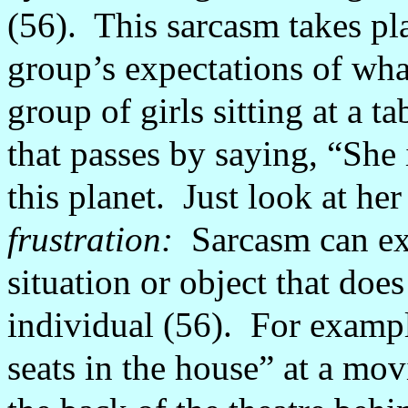
(56).
This sarcasm takes pl
group’s expectations of what
group of girls sitting at a 
that passes by saying, “She 
this planet.
Just look at her
frustration:
Sarcasm can ex
situation or object that doe
individual (56).
For exampl
seats in the house” at a movi