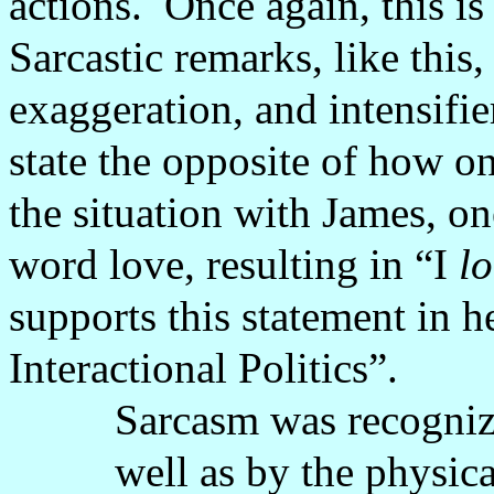
actions.
Once again, this is
Sarcastic remarks, like this
exaggeration, and intensifi
state the opposite of how on
the situation with James, on
word love, resulting in “I
l
supports this statement in h
Interactional Politics”.
Sarcasm was recognize
well as by the physica