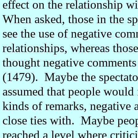
effect on the relationship wi
When asked, those in the spe
see the use of negative comm
relationships, whereas those
thought negative comments i
(1479).
Maybe the spectato
assumed that people would 
kinds of remarks, negative 
close ties with.
Maybe peopl
reached a level where criti