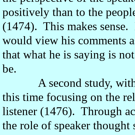
positively than to the peopl
(1474).
This makes sense.
would view his comments as 
that what he is saying is not
be.
A second study, wit
this time focusing on the r
listener (1476).
Through ac
the role of speaker thought