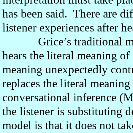
has been said.
There are dif
listener experiences after he
Grice’s traditional 
hears the literal meaning of 
meaning unexpectedly contr
replaces the literal meaning
conversational inference (
the listener is substituting d
model is that it does not ta