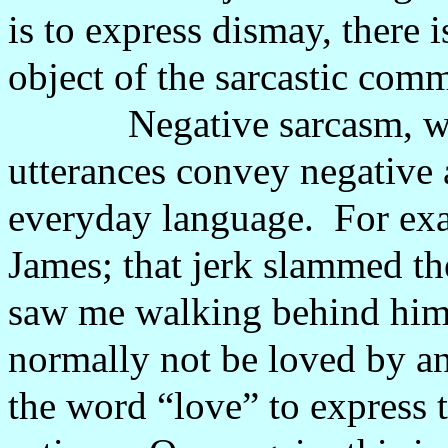
is to express dismay, there 
object of the sarcastic comm
Negative sarcasm, w
utterances convey negative a
everyday language.
For ex
James; that jerk slammed t
saw me walking behind him
normally not be loved by a
the word “love” to express 