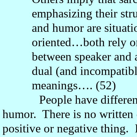
emphasizing their stru
and humor are situati
oriented…both rely o
between speaker and
dual (and incompatibl
meanings…. (52)
People have differen
humor.
There is no written
positive or negative thing.