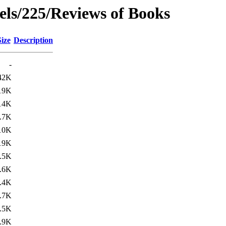
rels/225/Reviews of Books
Size
Description
-
42K
19K
14K
.7K
10K
19K
.5K
.6K
.4K
.7K
.5K
.9K