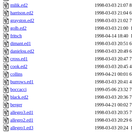
milik.ed2
1998-03-03 21:07
8
harrison.ed2
1998-03-03 21:04
6
grayston.ed2
1998-03-03 21:02
7
golb.ed2
1998-03-03 21:00
fritsch
1998-04-14 18:40
dimant.ed1
1998-03-03 20:51
6
danielou.ed2
1998-03-03 20:49
6
cross.ed1
1998-03-03 20:47
7
cook.ed2
1998-03-03 20:45
4
collins
1999-04-21 00:01
6
burrows.ed1
1998-03-03 20:41
4
boccacci
1999-05-06 23:32
7
black.ed2
1998-03-03 20:36
7
berger
1999-04-21 00:02
7
allegro3.ed1
1998-03-03 20:35
7
allegro2.ed1
1998-03-03 20:29
6
allegro1.ed3
1998-03-03 20:24