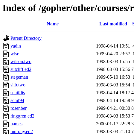
Index of /gopher/other/courses/
Name
Last modified
Parent Directory
yadin
1998-04-14 19:51
wise
1999-04-20 23:57
wilson.two
1998-03-03 15:55
sutcliff.ed2
1998-03-03 15:56
7
stegeman
1999-05-10 16:53
silb.two
1998-03-03 15:54
schifdis
1998-04-14 18:17
4
schif94
1998-04-14 19:58
9
rosenber
1999-04-21 00:30
8
ringgren.ed2
1998-03-03 15:53
7
names
2000-01-17 22:28
3
murphy.ed2
1998-03-03 21:10
7