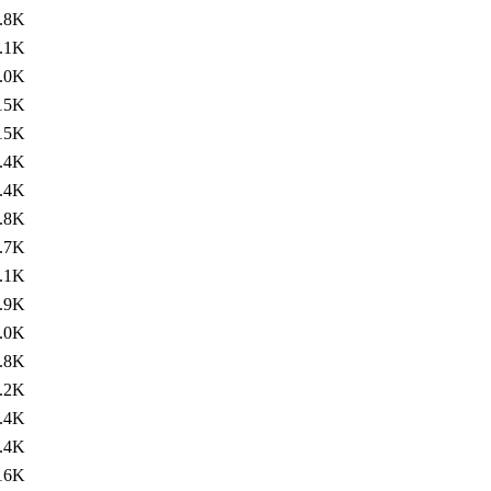
.8K
.1K
.0K
15K
15K
.4K
.4K
.8K
.7K
.1K
.9K
.0K
.8K
.2K
.4K
.4K
16K