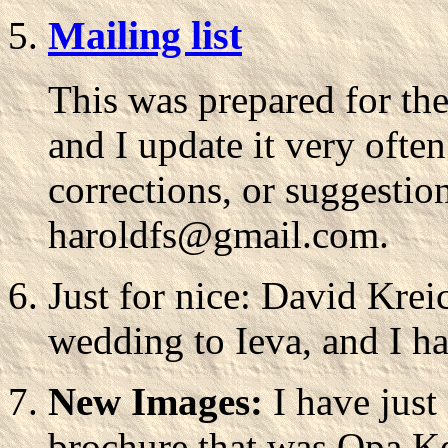
Mailing list
This was prepared for th
and I update it very often
corrections, or suggestio
haroldfs@gmail.com.
Just for nice: David Krei
wedding to Ieva, and I h
New Images:
I have just
brochure that was Opa Kell