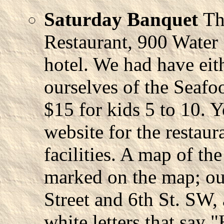
Saturday Banquet
Th
Restaurant, 900 Water 
hotel. We had have eith
ourselves of the Seafo
$15 for kids 5 to 10. 
website for the restaur
facilities. A map of th
marked on the map; our
Street and 6th St. SW, 
white letters that say "