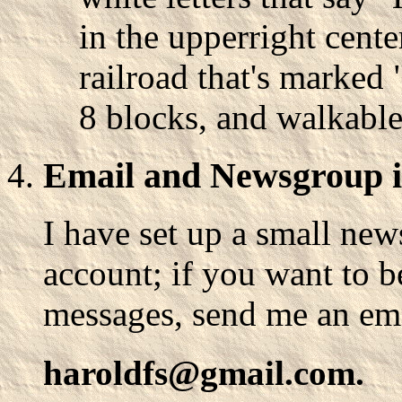
in the upperright cente
railroad that's marked 
8 blocks, and walkable.
Email and Newsgroup 
I have set up a small n
account; if you want to b
messages, send me an ema
haroldfs@gmail.com.