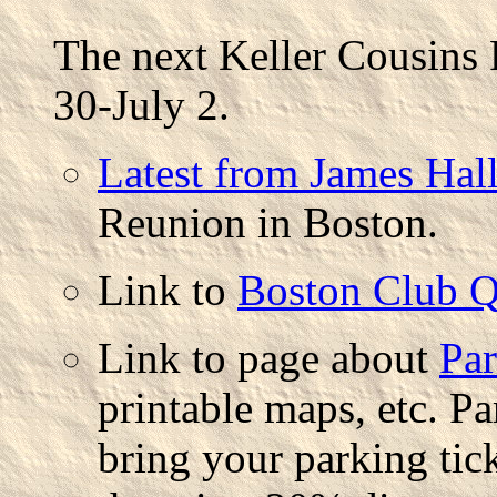
The next Keller Cousins 
30-July 2.
Latest from James Hal
Reunion in Boston.
Link to
Boston Club Q
Link to page about
Par
printable maps, etc. Pa
bring your parking tic