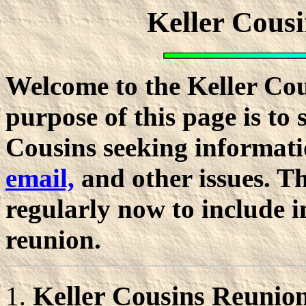
Keller Cous
Welcome to the Keller Co
purpose of this page is to 
Cousins seeking informati
email,
and other issues. Th
regularly now to include 
reunion.
Keller Cousins Reunion