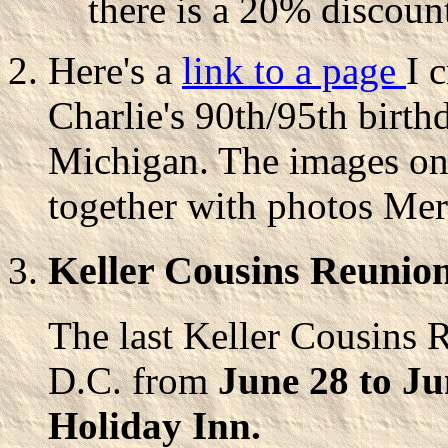
there is a 20% discount
Here's a
link to a page
I 
Charlie's 90th/95th birthd
Michigan. The images on 
together with photos Mer
Keller Cousins Reunion
The last Keller Cousins 
D.C. from
June 28 to Ju
Holiday Inn.