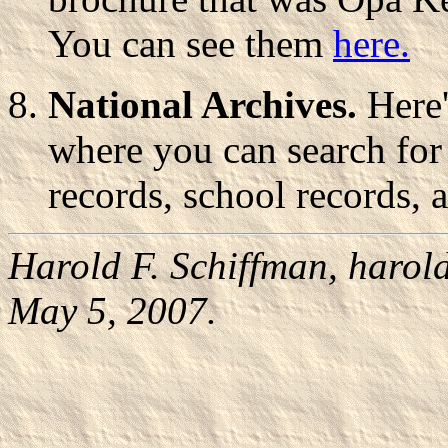
You can see them
here.
National Archives.
Here'
where you can search for 
records, school records, 
Harold F. Schiffman,
harol
May 5, 2007.