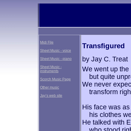
Midi File
Transfigured
Sheet Music - voice
by Jay C. Treat
Sheet Music - piano
Sheet Music -
We went up the 
instruments
but quite unpre
Scorch Music Page
We never expec
Other music
transform right 
Jay’s web site
His face was as 
his clothes wer
He talked with E
who stood right 