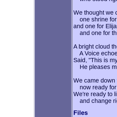
We thought we c
one shrine for 
and one for Elij
and one for thi
A bright cloud t
A Voice echoed
Said, "This is m
He pleases me!
We came down t
now ready for 
We're ready to l
and change right
Files