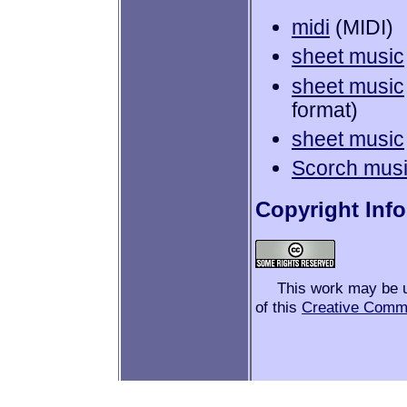
midi
(MIDI)
sheet music
sheet music
format)
sheet music
Scorch mus
Copyright Inf
This work may be 
of this
Creative Comm