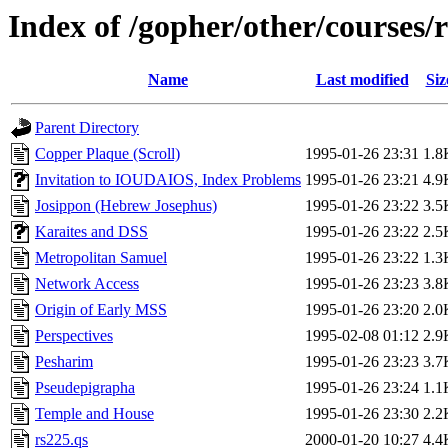
Index of /gopher/other/courses/
Name
Last modified
Siz
Parent Directory
Copper Plaque (Scroll)
1995-01-26 23:31
1.8
Invitation to IOUDAIOS, Index Problems
1995-01-26 23:21
4.9
Josippon (Hebrew Josephus)
1995-01-26 23:22
3.5
Karaites and DSS
1995-01-26 23:22
2.5
Metropolitan Samuel
1995-01-26 23:22
1.3
Network Access
1995-01-26 23:23
3.8
Origin of Early MSS
1995-01-26 23:20
2.0
Perspectives
1995-02-08 01:12
2.9
Pesharim
1995-01-26 23:23
3.7
Pseudepigrapha
1995-01-26 23:24
1.1
Temple and House
1995-01-26 23:30
2.2
rs225.qs
2000-01-20 10:27
4.4