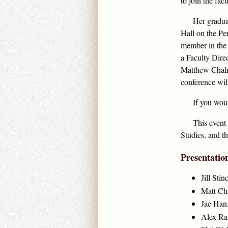
to join the fac
Her gradua
Hall on the Pe
member in the 
a Faculty Dire
Matthew Chalme
conference wil
If you wou
This event
Studies, and t
Presentatio
Jill St
Matt Cha
Jae Han:
Alex Ram