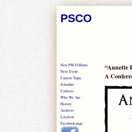
PSCO
New PSCO Home
“Annette R
Next Event
A Confere
Current Topic
Schedule
Contacts
Who We Are
History
Archives
Location
Facebook page