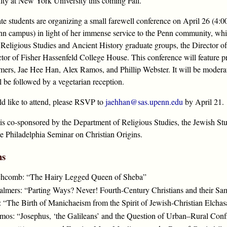
ulty at New York University this coming Fall.
te students are organizing a small farewell conference on April 26 (4
nn campus) in light of her immense service to the Penn community, whic
Religious Studies and Ancient History graduate groups, the Director of
ctor of Fisher Hassenfeld College House. This conference will feature p
rs, Jae Hee Han, Alex Ramos, and Phillip Webster. It will be modera
l be followed by a vegetarian reception.
ld like to attend, please RSVP to
jaehhan@sas.upenn.edu
by April 21.
 is co-sponsored by the Department of Religious Studies, the Jewish St
he Philadelphia Seminar on Christian Origins.
ns
inchcomb: “The Hairy Legged Queen of Sheba”
lmers: “Parting Ways? Never! Fourth-Century Christians and their Sa
 “The Birth of Manichaeism from the Spirit of Jewish-Christian Elchasa
os: “Josephus, ‘the Galileans’ and the Question of Urban–Rural Confl