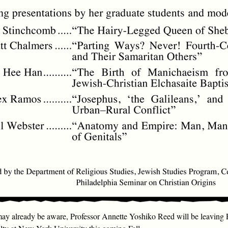
y already be aware, Professor Annette Yoshiko Reed will be leaving 