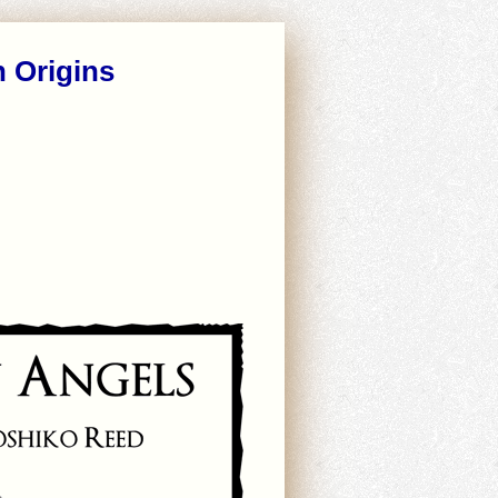
n Origins