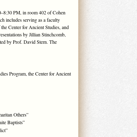
:00–8:30 PM, in room 402 of Cohen
h includes serving as a faculty
 the Center for Ancient Studies, and
resentations by Jillian Stinchcomb,
ted by Prof. David Stern. The
udies Program, the Center for Ancient
maritan Others”
ite Baptists”
ict”