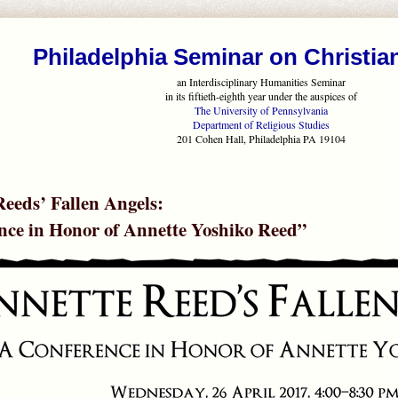
Philadelphia Seminar on Christia
an Interdisciplinary Humanities Seminar
in its fiftieth-eighth year under the auspices of
The University of Pennsylvania
Department of Religious Studies
201 Cohen Hall, Philadelphia PA 19104
eeds’ Fallen Angels:
nce in Honor of Annette Yoshiko Reed”