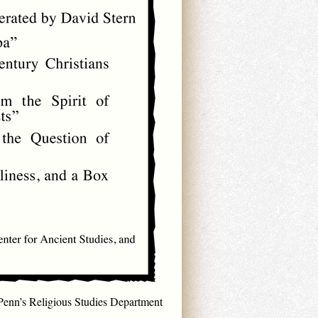
Penn’s Religious Studies Department