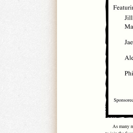
As many ma