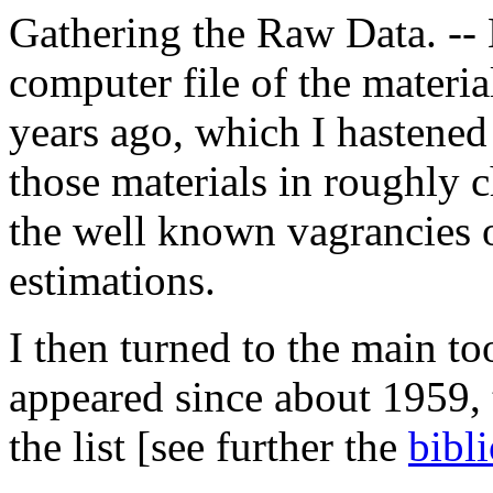
Gathering the Raw Data. -- 
computer file of the materi
years ago, which I hastened 
those materials in roughly 
the well known vagrancies o
estimations.
I then turned to the main to
appeared since about 1959,
the list [see further the
bibl