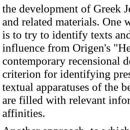
the development of Greek J
and related materials. One
is to try to identify texts a
influence from Origen's "He
contemporary recensional de
criterion for identifying pr
textual apparatuses of the 
are filled with relevant inf
affinities.