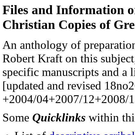
Files and Information 
Christian Copies of Gre
An anthology of preparation
Robert Kraft on this subject
specific manuscripts and a l
[updated and revised 18no2
+2004/04+2007/12+2008/1
Some
Quicklinks
within this