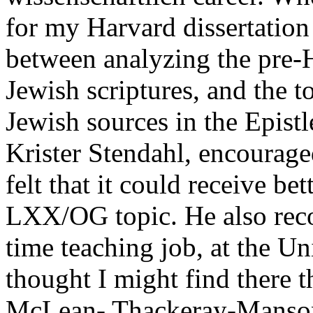
for my Harvard dissertation
between analyzing the pre-
Jewish scriptures, and the to
Jewish sources in the Epist
Krister Stendahl, encourage
felt that it could receive bet
LXX/OG topic. He also reco
time teaching job, at the Un
thought I might find there 
McLean- Thackeray-Manson