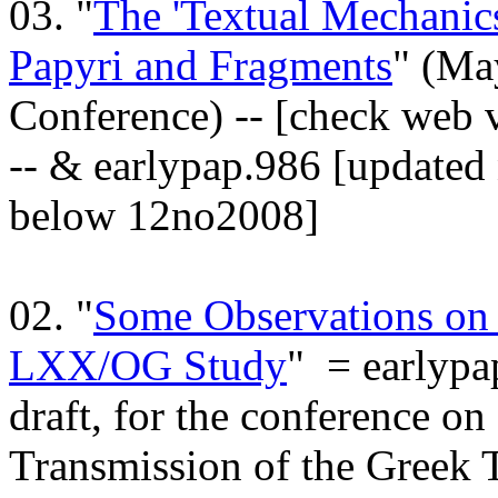
03. "
The 'Textual Mechanic
Papyri and Fragments
" (Ma
Conference) -- [check web 
-- & earlypap.986 [updated 
below 12no2008]
02. "
Some Observations on 
LXX/OG Study
" = earlypa
draft, for the conference o
Transmission of the Greek 