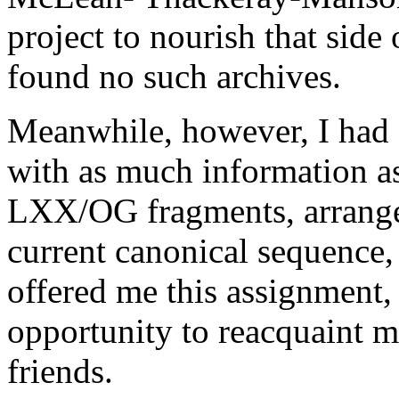
project to nourish that side
found no such archives.
Meanwhile, however, I had 
with as much information as 
LXX/OG fragments, arrange
current canonical sequence
offered me this assignment,
opportunity to reacquaint 
friends.