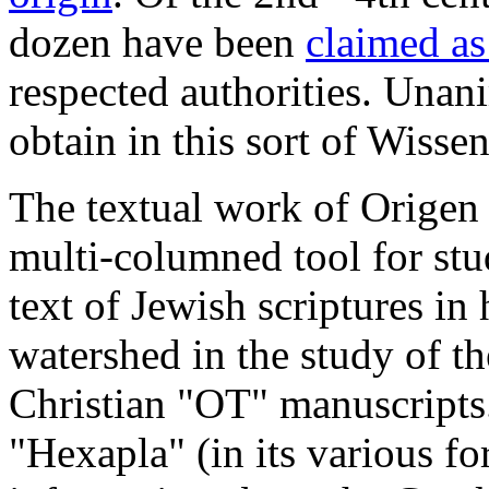
dozen have been
claimed as
respected authorities. Unanim
obtain in this sort of Wissen
The textual work of Origen
multi-columned tool for st
text of Jewish scriptures in
watershed in the study of t
Christian "OT" manuscripts
"Hexapla" (in its various fo