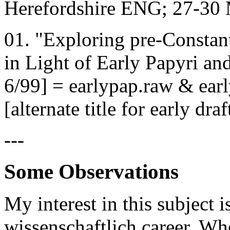
Herefordshire ENG; 27-30
01. "Exploring pre-Consta
in Light of Early Papyri an
6/99] = earlypap.raw & ear
[alternate title for early dra
---
Some Observations
My interest in this subject 
wissenschaftlich career. Wh