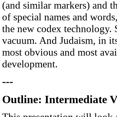
(and similar markers) and th
of special names and words,
the new codex technology. S
vacuum. And Judaism, in its
most obvious and most avail
development.
---
Outline: Intermediate V
This presentation will look 