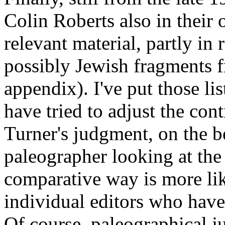
Colin Roberts also in thei
relevant material, partly in 
possibly Jewish fragments f
appendix). I've put those li
have tried to adjust the con
Turner's judgment, on the b
paleographer looking at the 
comparative way is more lik
individual editors who have 
Of course, paleographical j