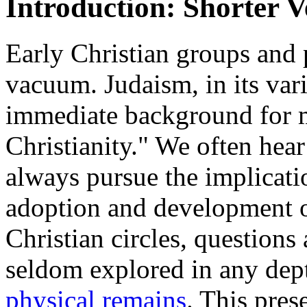
Introduction: Shorter V
Early Christian groups and 
vacuum. Judaism, in its var
immediate background for m
Christianity." We often hear
always pursue the implicati
adoption and development o
Christian circles, questions
seldom explored in any dep
physical remains
. This pres