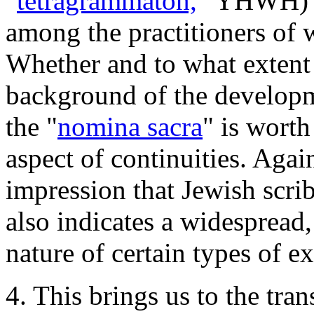
"
tetragrammaton,
" YHWH) --
among the practitioners of w
Whether and to what extent 
background of the developme
the "
nomina sacra
" is worth
aspect of continuities. Again
impression that Jewish scrib
also indicates a widespread,
nature of certain types of e
4. This brings us to the tra