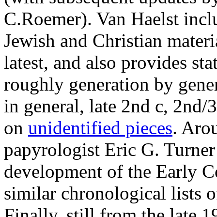
C.Roemer). Van Haelst inclu
Jewish and Christian materia
latest, and also provides stat
roughly generation by gener
in general, late 2nd c, 2nd/3
on
unidentified pieces
. Aro
papyrologist Eric G. Turner
development of the Early C
similar chronological lists 
Finally, still from the late