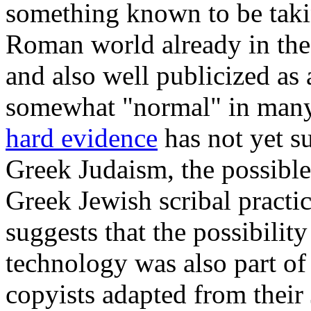
something known to be takin
Roman world already in the 
and also well publicized as 
somewhat "normal" in many 
hard evidence
has not yet su
Greek Judaism, the possible
Greek Jewish scribal practic
suggests that the possibilit
technology was also part of 
copyists adapted from their