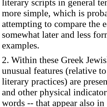
literary scripts in general 
more simple, which is prob
attempting to compare the e
somewhat later and less for
examples.
2. Within these Greek Jewish
unusual features (relative 
literary practices) are prese
and other physical indicato
words -- that appear also in