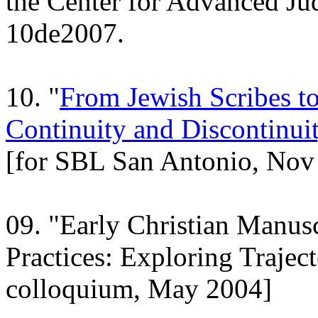
the Center for Advanced Jud
10de2007.
10. "
From Jewish Scribes to 
Continuity and Discontinuit
[for SBL San Antonio, Nov
09. "Early Christian Manusc
Practices: Exploring Trajec
colloquium, May 2004]