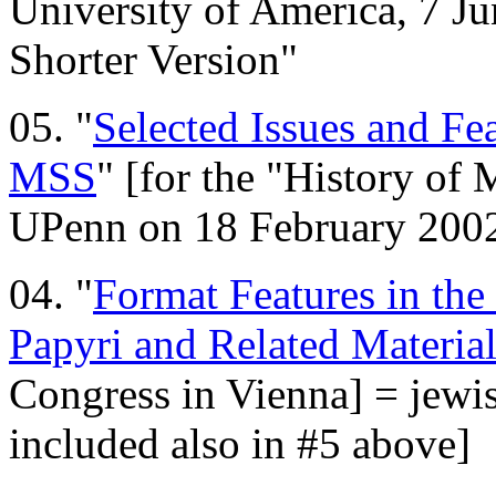
University of America, 7 Ju
Shorter Version"
05. "
Selected Issues and Fea
MSS
" [for the "History of 
UPenn on 18 February 200
04. "
Format Features in the
Papyri and Related Material
Congress in Vienna] = jewis
included also in #5 above]