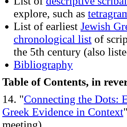
List of
descriptive scribal
explore, such as
tetragr
List of earliest
Jewish Gr
chronological list
of scri
the 5th century (also list
Bibliography
Table of Contents, in reve
14. "
Connecting the Dots: E
Greek Evidence in Context
meeting)