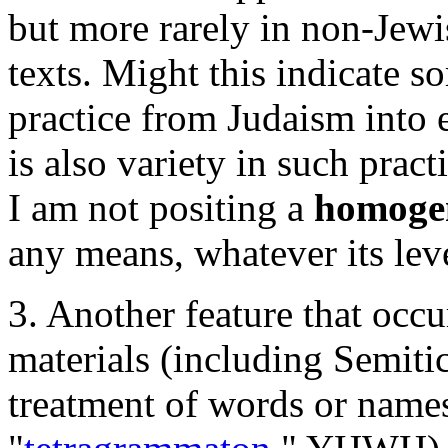
but more rarely in non-Jewi
texts. Might this indicate so
practice from Judaism into e
is also variety in such pract
I am not positing a
homoge
any means, whatever its leve
3. Another feature that occu
materials (including Semiti
treatment of words or names