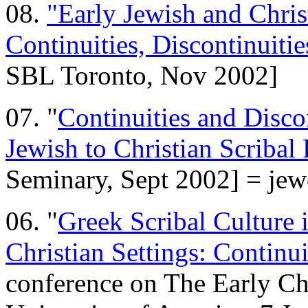
08.
"Early Jewish and Christ
Continuities, Discontinuitie
SBL Toronto, Nov 2002]
07. "
Continuities and Discon
Jewish to Christian Scribal 
Seminary, Sept 2002] = je
06. "
Greek Scribal Culture 
Christian Settings: Continui
conference on The Early Chr