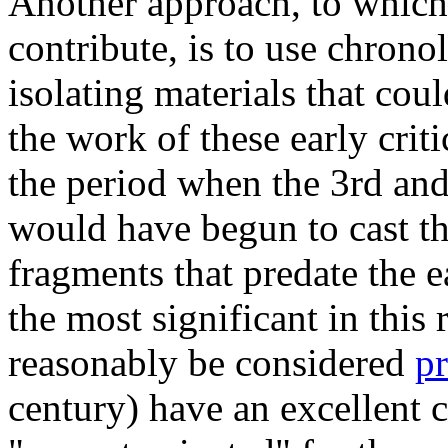
Another approach, to which 
contribute, is to use chrono
isolating materials that cou
the work of these early crit
the period when the 3rd and
would have begun to cast t
fragments that predate the e
the most significant in this 
reasonably be considered
p
century) have an excellent 