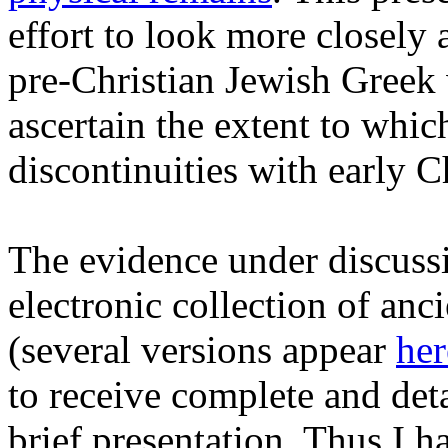
effort to look more closely
pre-Christian Jewish Greek 
ascertain the extent to which
discontinuities with early Ch
The evidence under discuss
electronic collection of an
(several versions appear
her
to receive complete and deta
brief presentation. Thus I h