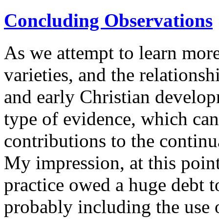
Concluding Observations
As we attempt to learn more
varieties, and the relations
and early Christian develop
type of evidence, which can
contributions to the continu
My impression, at this point,
practice owed a huge debt t
probably including the use 