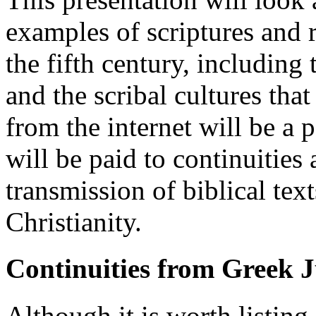
examples of scriptures and r
the fifth century, including
and the scribal cultures th
from the internet will be a p
will be paid to continuities 
transmission of biblical te
Christianity.
Continuities from Greek J
Although it is worth listin