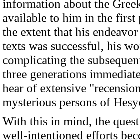
information about the Gree
available to him in the first 
the extent that his endeav
texts was successful, his w
complicating the subsequent 
three generations immediate
hear of extensive "recensio
mysterious persons of Hesy
With this in mind, the quest
well-intentioned efforts be