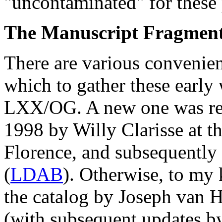
"uncontaminated" for these
The Manuscript Fragmen
There are various convenient
which to gather these early
LXX/OG. A new one was r
1998 by Willy Clarisse at t
Florence, and subsequently
(
LDAB
). Otherwise, to my
the catalog by Joseph van H
(with subsequent updates by