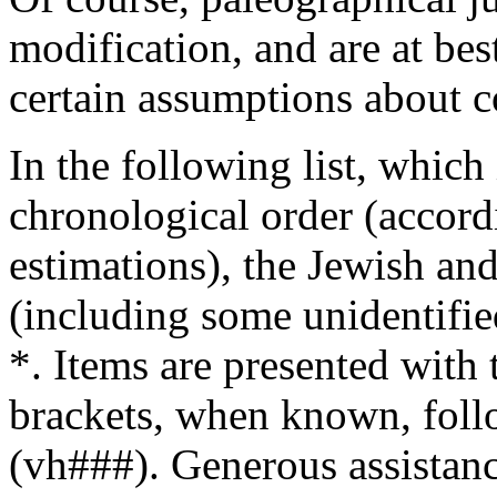
modification, and are at be
certain assumptions about c
In the following list, which
chronological order (accord
estimations), the Jewish an
(including some unidentifie
*. Items are presented with
brackets, when known, foll
(vh###). Generous assistanc