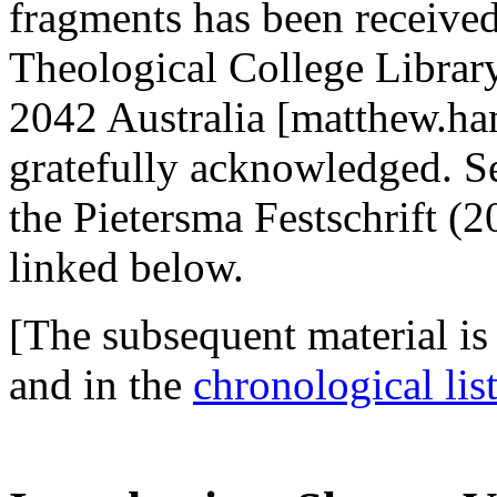
fragments has been receiv
Theological College Libra
2042 Australia [matthew.ha
gratefully acknowledged. Se
the Pietersma Festschrift (
linked below.
[The subsequent material is
and in the
chronological list