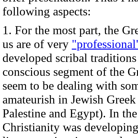
following aspects:
1. For the most part, the Gr
us are of very
"professional
developed scribal traditions
conscious segment of the 
seem to be dealing with som
amateurish in Jewish Greek 
Palestine and Egypt). In th
Christianity was developing 