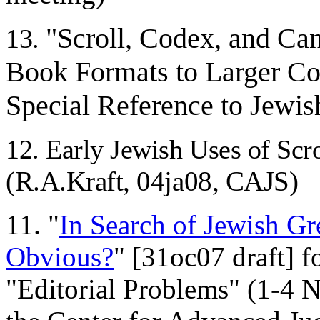
"Scroll, Codex, and Can
13.
Book Formats to Larger Col
Special Reference to Jewish
12. Early Jewish Uses of Scr
(R.A.Kraft, 04ja08, CAJS)
11. "
In Search of Jewish Gr
Obvious?
" [31oc07 draft] f
"Editorial Problems" (1-4 