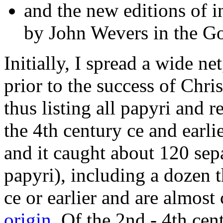
and the new editions of i
by John Wevers in the Go
Initially, I spread a wide ne
prior to the success of Chri
thus listing all papyri and r
the 4th century ce and earlie
and it caught about 120 sepa
papyri), including a dozen th
ce or earlier and are almost
origin
. Of the 2nd - 4th cen