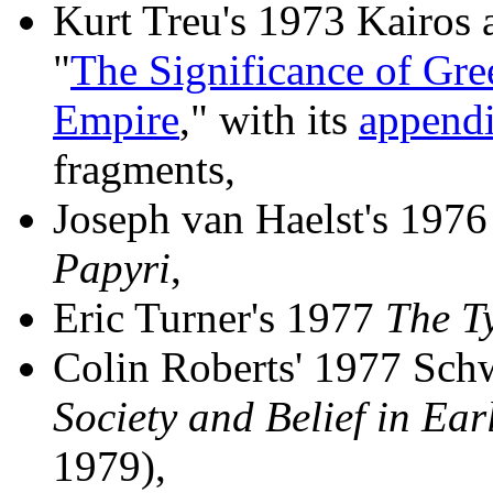
Kurt Treu's 1973 Kairos a
"
The Significance of Gre
Empire
," with its
append
fragments,
Joseph van Haelst's 197
Papyri
,
Eric Turner's 1977
The T
Colin Roberts' 1977 Sch
Society and Belief in Ear
1979),