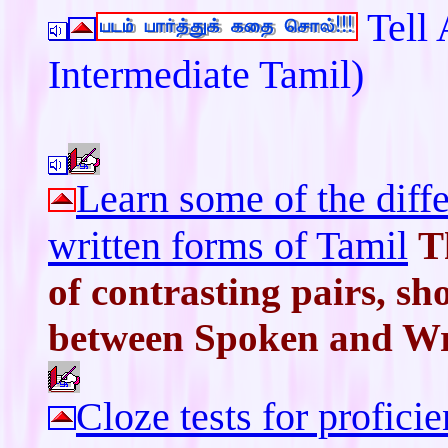
Tell 
Intermediate Tamil)
Learn some of the dif
written forms of Tamil
T
of contrasting pairs, sh
between Spoken and Wri
Cloze tests for profici