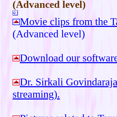
(Advanced level)
Movie clips from the 
(Advanced level)
Download our software 
Dr. Sirkali Govindaraj
streaming).