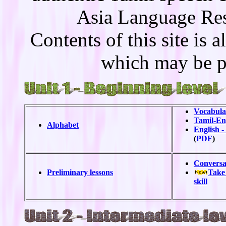
Asia Language Re
Contents of this site is 
which may be p
Vocabular
Tamil-Eng
Alphabet
English -
(
PDF
)
Conversa
Preliminary lessons
Take 
skill