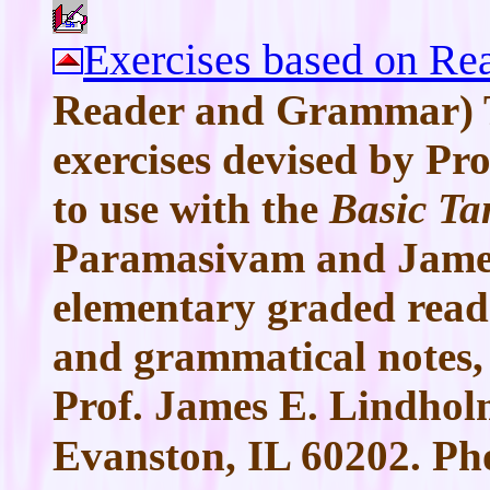
Exercises based on Rea
Reader and Grammar) T
exercises devised by Pr
to use with the
Basic Ta
Paramasivam and James
elementary graded read
and grammatical notes,
Prof. James E. Lindholm
Evanston, IL 60202. Ph