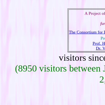
A Project o
fu
The Consortium for 
Pr
Prof. 
Dr. 
visitors sin
(8950 visitors between
2