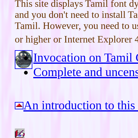
This site displays Tamil font 
and you don't need to install T
Tamil. However, you need to us
or higher or Internet Explorer 4
Invocation on Tamil 
Complete and uncens
An introduction to this 