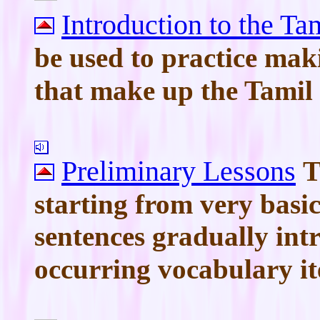
Introduction to the Ta
be used to practice mak
that make up the Tamil
Preliminary Lessons
T
starting from very basi
sentences gradually intr
occurring vocabulary i