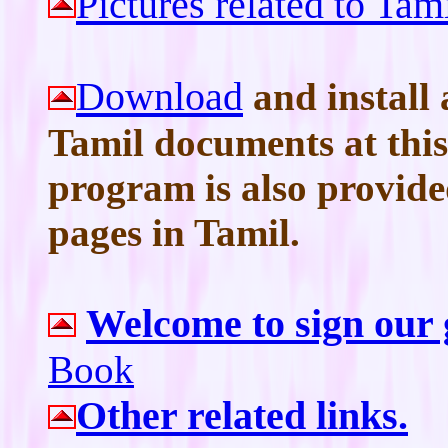
Pictures related to Ta
Download
and install 
Tamil documents at this 
program is also provid
pages in Tamil.
Welcome to sign our
Book
Other related links.