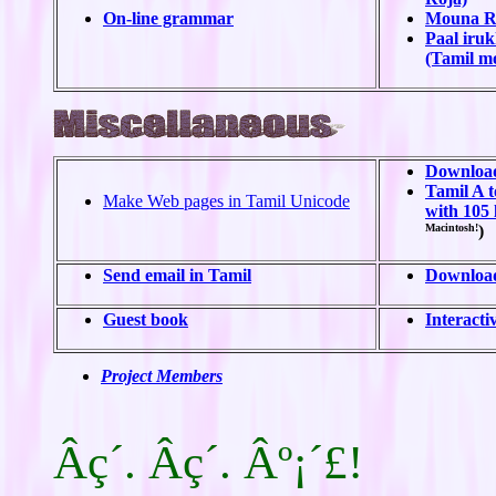
On-line grammar
Mouna Ra
Paal iru
(Tamil mo
Download
Tamil A t
Make Web pages in Tamil Unicode
with 105 
Macintosh!
)
Send email in Tamil
Download
Guest book
Interacti
Project Members
Âç´. Âç´. Âº¡´£!