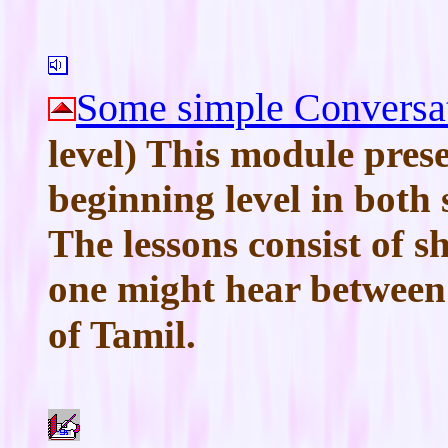
Some simple Conversa
level) This module prese
beginning level in both
The lessons consist of s
one might hear between
of Tamil.