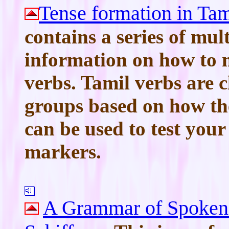
Tense formation in Ta
contains a series of mult
information on how to 
verbs. Tamil verbs are cl
groups based on how the
can be used to test you
markers.
A Grammar of Spoken 