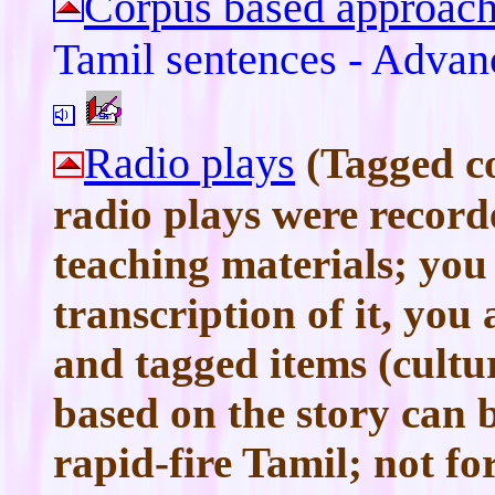
Corpus based approach
Tamil sentences - Advan
Radio plays
(Tagged c
radio plays were recor
teaching materials; you
transcription of it, you
and tagged items (cultur
based on the story can 
rapid-fire Tamil; not fo