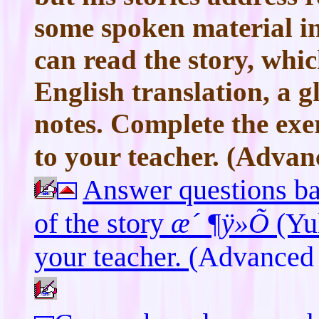
some spoken material in
can read the story, whi
English translation, a 
notes. Complete the exe
to your teacher. (Advanc
Answer questions b
of the story
æ´ ¶ÿ»Õ
(Yu
your teacher.
(Advanced 