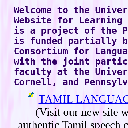
Welcome to the Univer
Website for Learning 
is a project of the P
is funded partially b
Consortium for Langua
with the joint partic
faculty at the Univer
Cornell, and Pennsylv
TAMIL LANGUAG
(Visit our new site 
authentic Tamil speech 