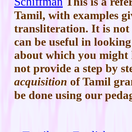
Schiffman
This is a re
Tamil, with examples gi
transliteration. It is n
can be useful in lookin
about which you might h
not provide a step by s
acquisition
of Tamil gr
be done using our peda