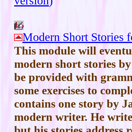
version
)
Modern Short Stories 
This module will eventu
modern short stories by
be provided with gramma
some exercises to compl
contains one story by 
modern writer. He writes 
but his stories address r