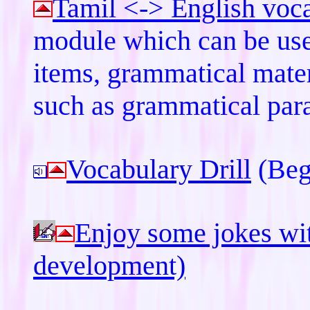
Tamil <-> English voc
module which can be use
items, grammatical mater
such as grammatical para
Vocabulary Drill
(Beg
Enjoy some jokes wit
development)