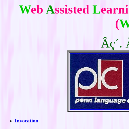
W
eb
A
ssisted
L
earn
(
W
Âç´. 
Invocation