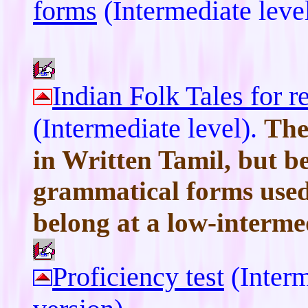
forms
(Intermediate leve
Indian Folk Tales for 
(Intermediate level).
The
in Written Tamil, but b
grammatical forms used
belong at a low-intermed
Proficiency test
(Interm