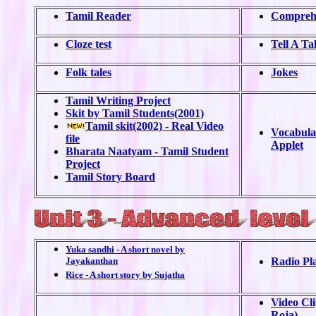
Tamil Reader
Comprehe
Cloze test
Tell A Ta
Folk tales
Jokes
Tamil Writing Project
Skit by Tamil Students(2001)
Tamil skit(2002) - Real Video
Vocabula
file
Applet
Bharata Naatyam - Tamil Student
Project
Tamil Story Board
Yuka sandhi - A short novel by
Jayakanthan
Radio Pl
Rice - A short story by Sujatha
Video Cl
Roja)